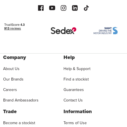
Company
Help
About Us
Help & Support
Our Brands
Find a stockist
Careers
Guarantees
Brand Ambassadors
Contact Us
Trade
Information
Become a stockist
Terms of Use