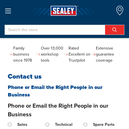
Search
Family
Over 13,000
Rated
Extensive
business
workshop
Excellent on
guarantee
since 1978
tools
Trustpilot
coverage
Contact us
Phone or Email the Right People in our
Business
Phone or Email the Right People in our
Business
Sales
Technical
Spare Parts