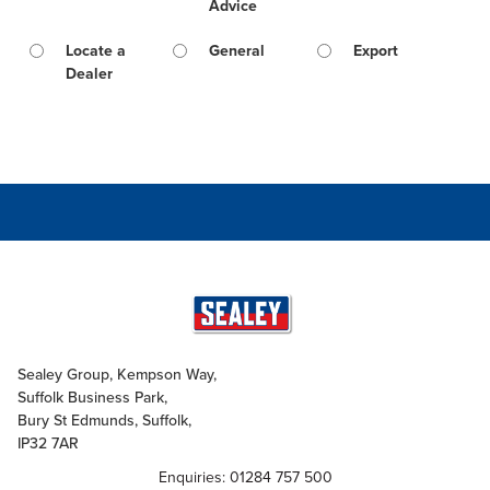
Advice
Locate a
General
Export
Dealer
Sealey Group, Kempson Way,
Suffolk Business Park,
Bury St Edmunds, Suffolk,
IP32 7AR
Enquiries: 01284 757 500