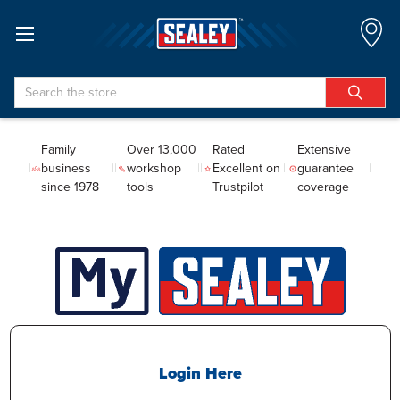
Search
Family
Over 13,000
Rated
Extensive
business
workshop
Excellent on
guarantee
since 1978
tools
Trustpilot
coverage
Login Here