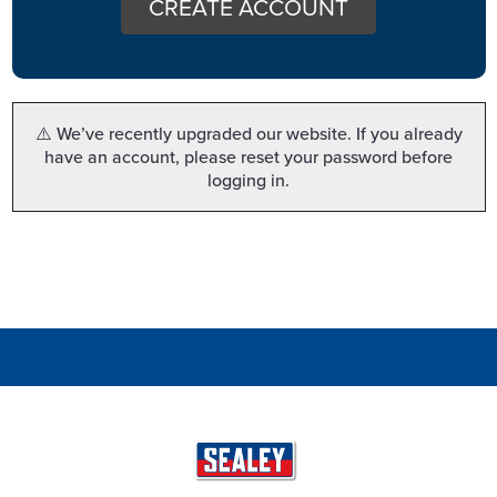
CREATE ACCOUNT
⚠️ We’ve recently upgraded our website. If you already
have an account, please reset your password before
logging in.