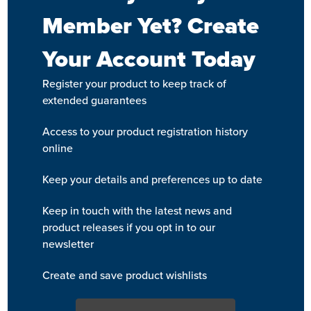
Member Yet? Create
Your Account Today
Register your product to keep track of
extended guarantees
Access to your product registration history
online
Keep your details and preferences up to date
Keep in touch with the latest news and
product releases if you opt in to our
newsletter
Create and save product wishlists