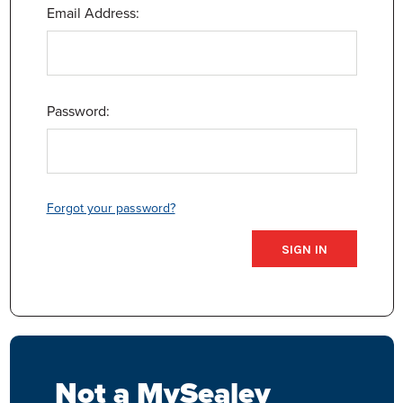
Email Address:
Password:
Forgot your password?
Not a MySealey