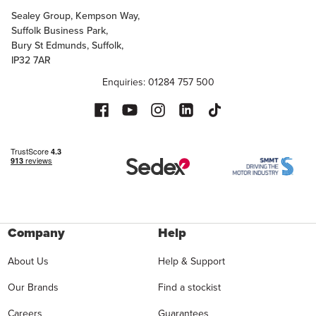
Sealey Group, Kempson Way,
Suffolk Business Park,
Bury St Edmunds, Suffolk,
IP32 7AR
Enquiries: 01284 757 500
Company
Help
About Us
Help & Support
Our Brands
Find a stockist
Careers
Guarantees