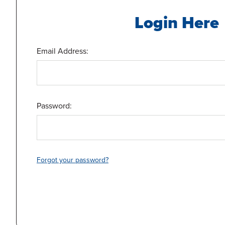
Login Here
Email Address:
Password:
Forgot your password?