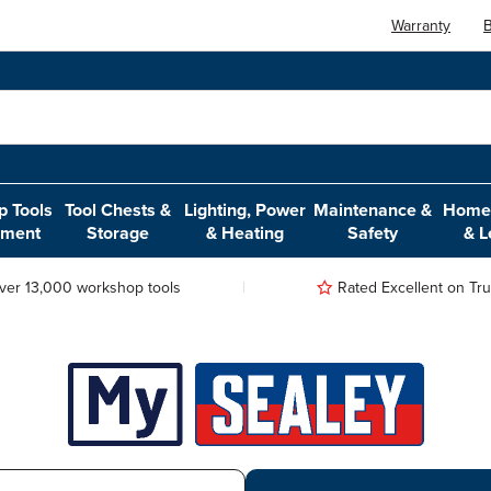
Warranty
B
 Tools
Tool Chests &
Lighting, Power
Maintenance &
Home,
pment
Storage
& Heating
Safety
& L
ver 13,000 workshop tools
Rated Excellent on Trus