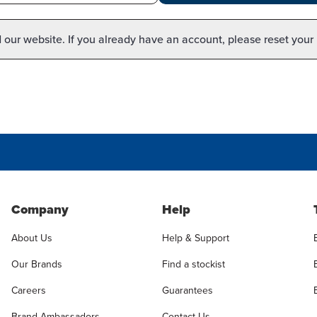
our website. If you already have an account, please reset your
Company
Help
About Us
Help & Support
Our Brands
Find a stockist
Careers
Guarantees
Brand Ambassadors
Contact Us