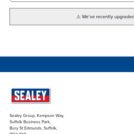
⚠️ We’ve recently upgraded 
Sealey Group, Kempson Way,
Suffolk Business Park,
Bury St Edmunds, Suffolk,