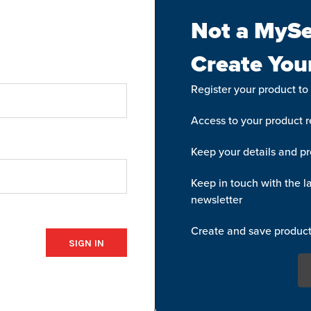
Not a MySe
Create You
Register your product to
Access to your product re
Keep your details and pr
Keep in touch with the la
newsletter
Create and save product 