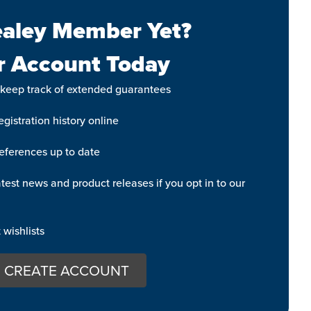
aley Member Yet?
r Account Today
 keep track of extended guarantees
gistration history online
eferences up to date
test news and product releases if you opt in to our
wishlists
CREATE ACCOUNT