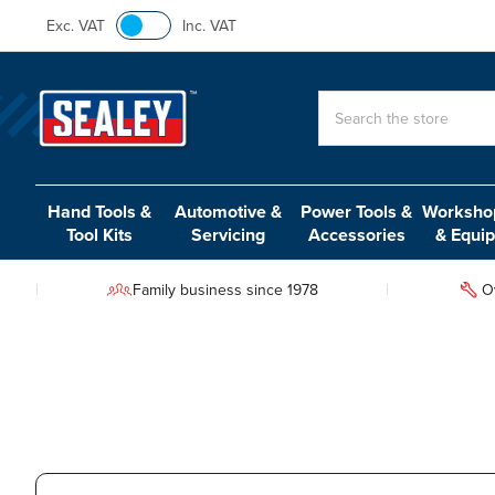
Exc. VAT
Inc. VAT
Search
Hand Tools &
Automotive &
Power Tools &
Workshop
Tool Kits
Servicing
Accessories
& Equi
Family business since 1978
O