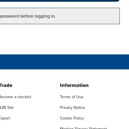
 password before logging in.
Trade
Information
Become a stockist
Terms of Use
B2B Site
Privacy Notice
Export
Cookie Policy
Modern Slavery Statement