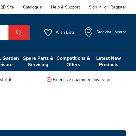
2B Site
Catalogue
Help & Support
Sign In
or
Register
Wish
Lists
Stockist Locator
 Garden
Spare Parts &
Competitions &
Latest New
eisure
Servicing
Offers
Products
tpilot
Extensive guarantee coverage