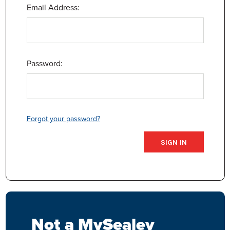
Email Address:
Password:
Forgot your password?
Not a MySealey