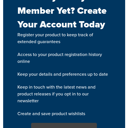
Member Yet? Create
Your Account Today
Register your product to keep track of
extended guarantees
Access to your product registration history
online
Keep your details and preferences up to date
Keep in touch with the latest news and
product releases if you opt in to our
newsletter
Create and save product wishlists