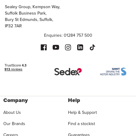
Sealey Group, Kempson Way,
Suffolk Business Park,
Bury St Edmunds, Suffolk,
IP32 7AR
Enquiries: 01284 757 500
Company
Help
About Us
Help & Support
Our Brands
Find a stockist
Careers
Guarantees