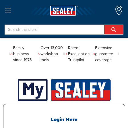
Search
Family
Over 13,000
Rated
Extensive
business
workshop
Excellent on
guarantee
since 1978
tools
Trustpilot
coverage
Login Here