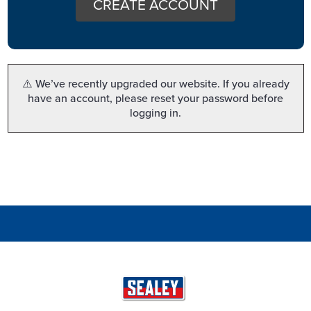
CREATE ACCOUNT
⚠️ We’ve recently upgraded our website. If you already
have an account, please reset your password before
logging in.