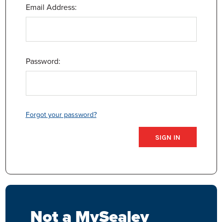
Email Address:
Password:
Forgot your password?
Not a MySealey