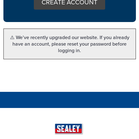
CREATE ACCOUNT
⚠️ We’ve recently upgraded our website. If you already
have an account, please reset your password before
logging in.