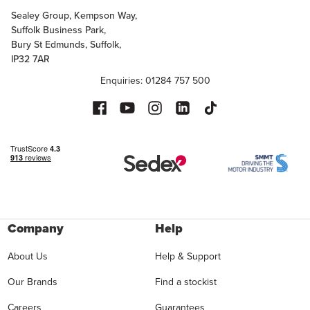
Sealey Group, Kempson Way,
Suffolk Business Park,
Bury St Edmunds, Suffolk,
IP32 7AR
Enquiries: 01284 757 500
Company
Help
About Us
Help & Support
Our Brands
Find a stockist
Careers
Guarantees