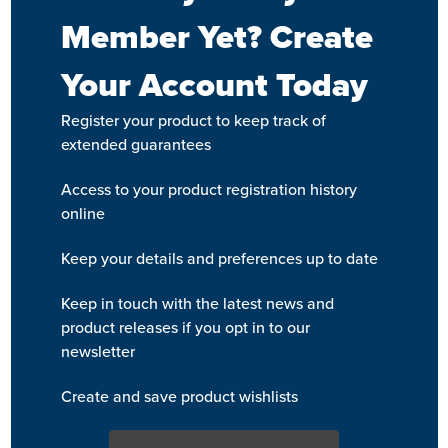
Member Yet? Create
Your Account Today
Register your product to keep track of
extended guarantees
Access to your product registration history
online
Keep your details and preferences up to date
Keep in touch with the latest news and
product releases if you opt in to our
newsletter
Create and save product wishlists