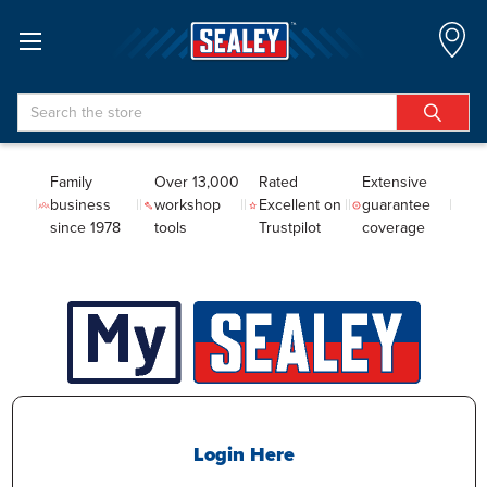
Search
Family
Over 13,000
Rated
Extensive
business
workshop
Excellent on
guarantee
since 1978
tools
Trustpilot
coverage
Login Here