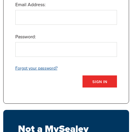
Email Address:
Password:
Forgot your password?
Not a MySealey