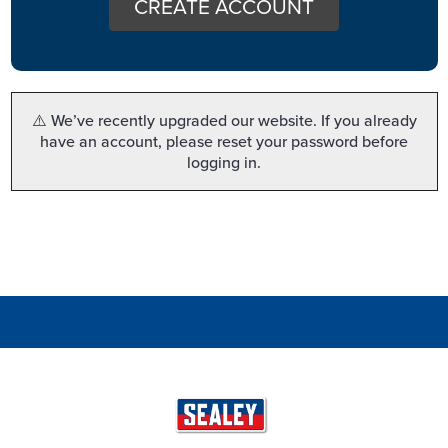
CREATE ACCOUNT
⚠️ We’ve recently upgraded our website. If you already
have an account, please reset your password before
logging in.