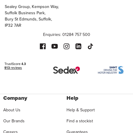
Sealey Group, Kempson Way,
Suffolk Business Park,
Bury St Edmunds, Suffolk,
IP32 7AR
Enquiries: 01284 757 500
Company
Help
About Us
Help & Support
Our Brands
Find a stockist
Careers
Guarantees