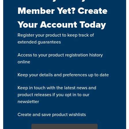
Member Yet? Create
Your Account Today
Register your product to keep track of
extended guarantees
Access to your product registration history
online
Keep your details and preferences up to date
Keep in touch with the latest news and
product releases if you opt in to our
newsletter
Create and save product wishlists