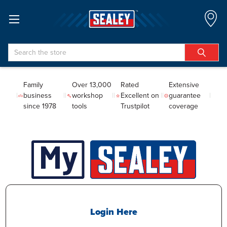
Search
Family
Over 13,000
Rated
Extensive
business
workshop
Excellent on
guarantee
since 1978
tools
Trustpilot
coverage
Login Here