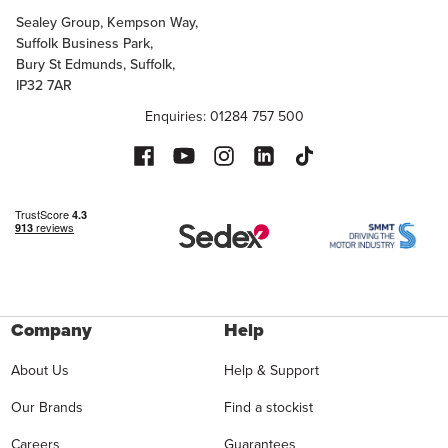
Sealey Group, Kempson Way,
Suffolk Business Park,
Bury St Edmunds, Suffolk,
IP32 7AR
Enquiries: 01284 757 500
Company
Help
About Us
Help & Support
Our Brands
Find a stockist
Careers
Guarantees