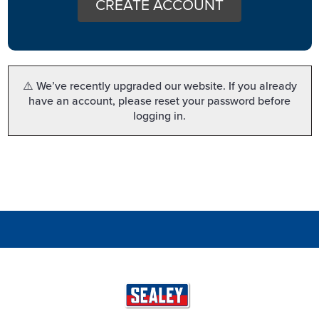
CREATE ACCOUNT
⚠️ We’ve recently upgraded our website. If you already
have an account, please reset your password before
logging in.