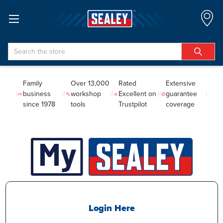
Search
Family
Over 13,000
Rated
Extensive
business
workshop
Excellent on
guarantee
since 1978
tools
Trustpilot
coverage
Login Here