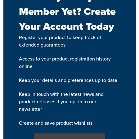
Member Yet? Create
Your Account Today
Register your product to keep track of
extended guarantees
Access to your product registration history
online
Keep your details and preferences up to date
Keep in touch with the latest news and
product releases if you opt in to our
newsletter
Create and save product wishlists