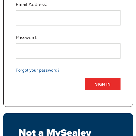
Email Address:
Password:
Forgot your password?
Not a MySealey