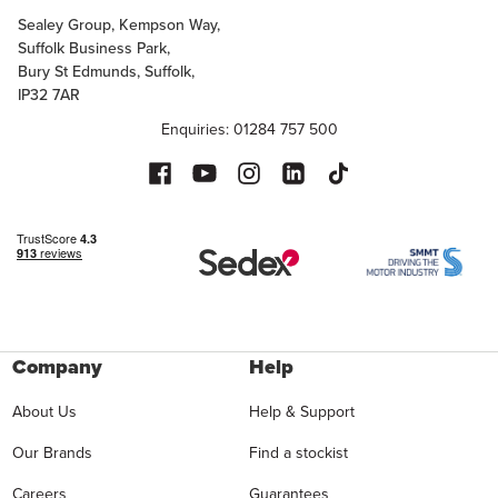
Sealey Group, Kempson Way,
Suffolk Business Park,
Bury St Edmunds, Suffolk,
IP32 7AR
Enquiries: 01284 757 500
Company
Help
About Us
Help & Support
Our Brands
Find a stockist
Careers
Guarantees