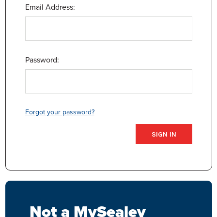
Email Address:
Password:
Forgot your password?
Not a MySealey