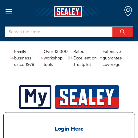
Search
Family
Over 13,000
Rated
Extensive
business
workshop
Excellent on
guarantee
since 1978
tools
Trustpilot
coverage
Login Here