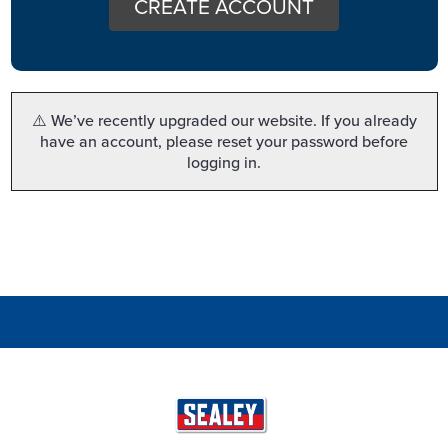
CREATE ACCOUNT
⚠️ We’ve recently upgraded our website. If you already
have an account, please reset your password before
logging in.