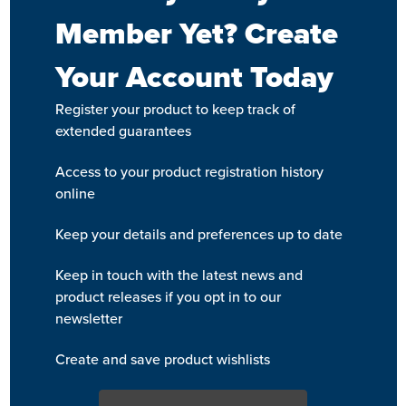
Member Yet? Create
Your Account Today
Register your product to keep track of
extended guarantees
Access to your product registration history
online
Keep your details and preferences up to date
Keep in touch with the latest news and
product releases if you opt in to our
newsletter
Create and save product wishlists