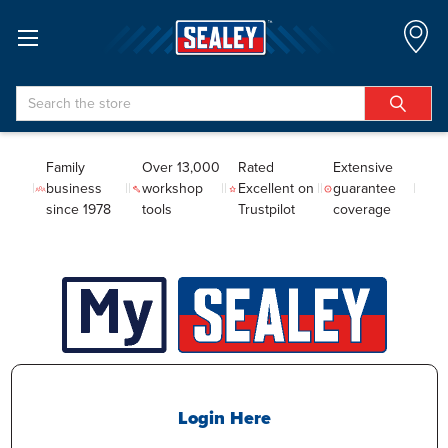
Search
Family
Over 13,000
Rated
Extensive
business
workshop
Excellent on
guarantee
since 1978
tools
Trustpilot
coverage
Login Here