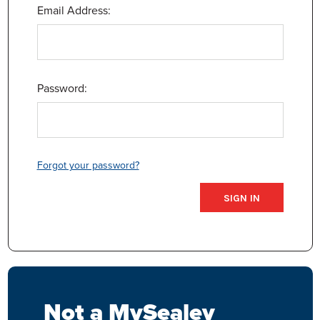
Email Address:
Password:
Forgot your password?
Not a MySealey