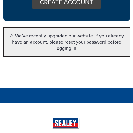
CREATE ACCOUNT
⚠️ We’ve recently upgraded our website. If you already
have an account, please reset your password before
logging in.