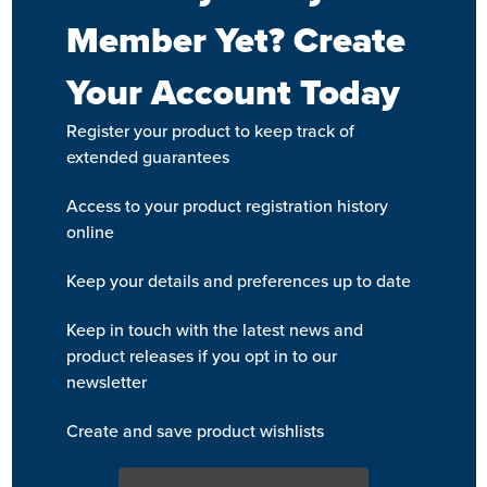
Member Yet? Create
Your Account Today
Register your product to keep track of
extended guarantees
Access to your product registration history
online
Keep your details and preferences up to date
Keep in touch with the latest news and
product releases if you opt in to our
newsletter
Create and save product wishlists