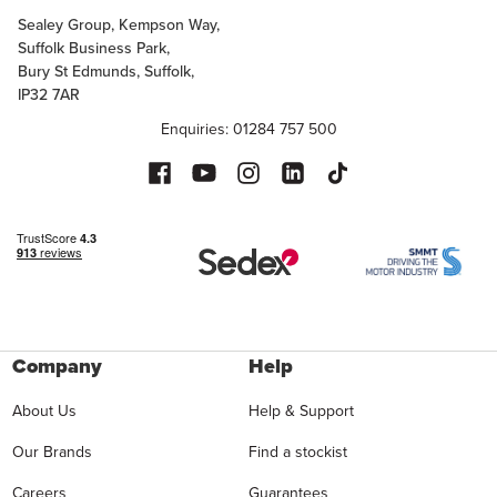
Sealey Group, Kempson Way,
Suffolk Business Park,
Bury St Edmunds, Suffolk,
IP32 7AR
Enquiries: 01284 757 500
Company
Help
About Us
Help & Support
Our Brands
Find a stockist
Careers
Guarantees