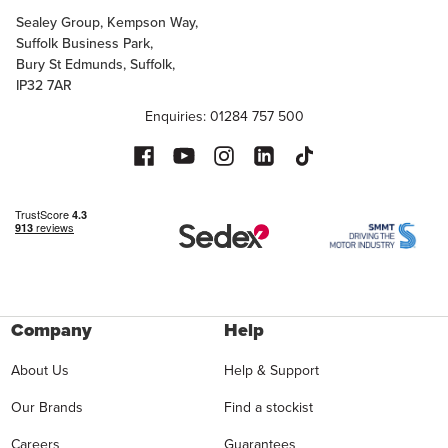
Sealey Group, Kempson Way,
Suffolk Business Park,
Bury St Edmunds, Suffolk,
IP32 7AR
Enquiries: 01284 757 500
Company
Help
About Us
Help & Support
Our Brands
Find a stockist
Careers
Guarantees