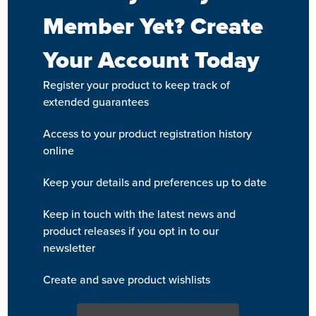
Member Yet? Create
Your Account Today
Register your product to keep track of
extended guarantees
Access to your product registration history
online
Keep your details and preferences up to date
Keep in touch with the latest news and
product releases if you opt in to our
newsletter
Create and save product wishlists