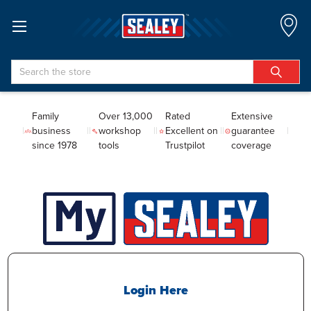
Search
Family
Over 13,000
Rated
Extensive
business
workshop
Excellent on
guarantee
since 1978
tools
Trustpilot
coverage
Login Here