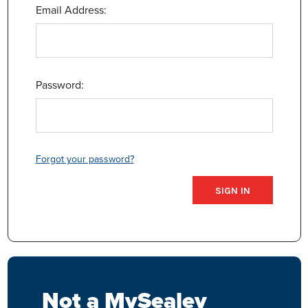
Email Address:
Password:
Forgot your password?
Not a MySealey