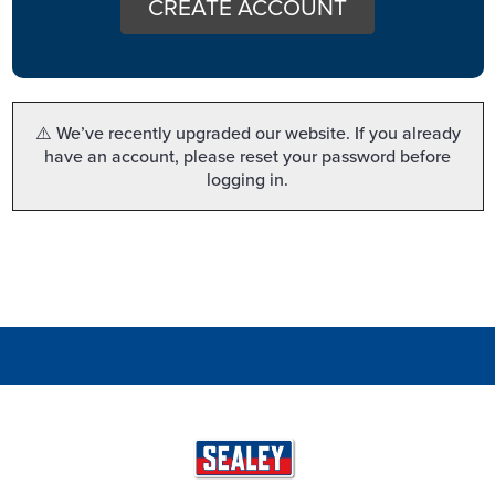
CREATE ACCOUNT
⚠️ We’ve recently upgraded our website. If you already
have an account, please reset your password before
logging in.