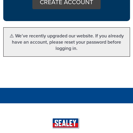
CREATE ACCOUNT
⚠️ We’ve recently upgraded our website. If you already
have an account, please reset your password before
logging in.