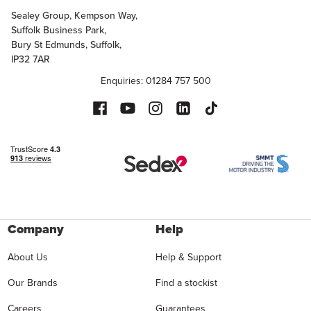
Sealey Group, Kempson Way,
Suffolk Business Park,
Bury St Edmunds, Suffolk,
IP32 7AR
Enquiries: 01284 757 500
Company
Help
About Us
Help & Support
Our Brands
Find a stockist
Careers
Guarantees