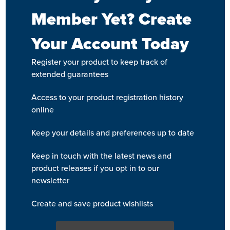
Member Yet? Create
Your Account Today
Register your product to keep track of
extended guarantees
Access to your product registration history
online
Keep your details and preferences up to date
Keep in touch with the latest news and
product releases if you opt in to our
newsletter
Create and save product wishlists