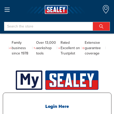
Search
Family
Over 13,000
Rated
Extensive
business
workshop
Excellent on
guarantee
since 1978
tools
Trustpilot
coverage
Login Here