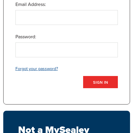
Email Address:
Password:
Forgot your password?
Not a MySealey