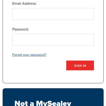
Email Address:
Password:
Forgot your password?
Not a MySealey