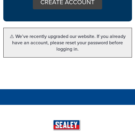
CREATE ACCOUNT
⚠️ We’ve recently upgraded our website. If you already
have an account, please reset your password before
logging in.