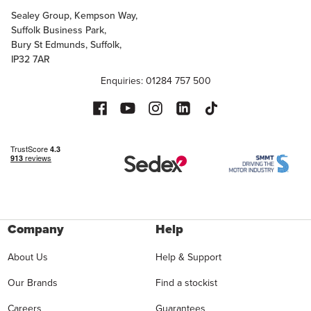
Sealey Group, Kempson Way,
Suffolk Business Park,
Bury St Edmunds, Suffolk,
IP32 7AR
Enquiries: 01284 757 500
Company
Help
About Us
Help & Support
Our Brands
Find a stockist
Careers
Guarantees