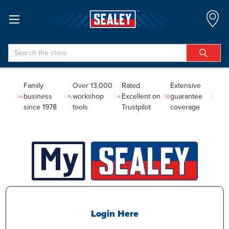
Search
Family
Over 13,000
Rated
Extensive
business
workshop
Excellent on
guarantee
since 1978
tools
Trustpilot
coverage
Login Here