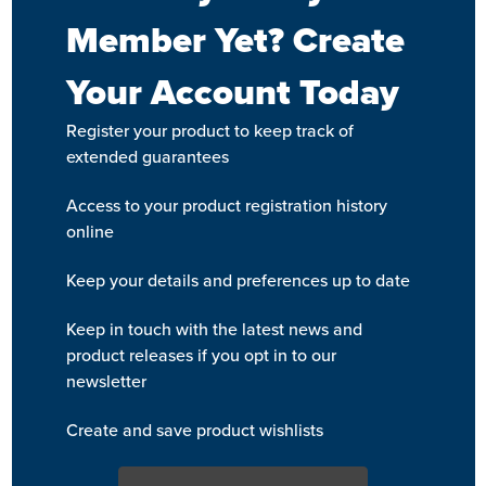
Member Yet? Create
Your Account Today
Register your product to keep track of
extended guarantees
Access to your product registration history
online
Keep your details and preferences up to date
Keep in touch with the latest news and
product releases if you opt in to our
newsletter
Create and save product wishlists