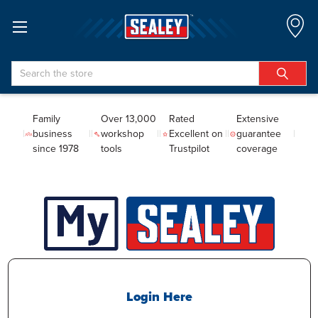
Search
Family
Over 13,000
Rated
Extensive
business
workshop
Excellent on
guarantee
since 1978
tools
Trustpilot
coverage
Login Here