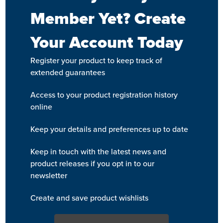
Member Yet? Create
Your Account Today
Register your product to keep track of
extended guarantees
Access to your product registration history
online
Keep your details and preferences up to date
Keep in touch with the latest news and
product releases if you opt in to our
newsletter
Create and save product wishlists