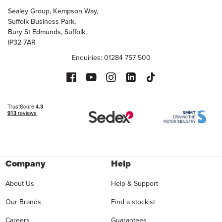
Sealey Group, Kempson Way,
Suffolk Business Park,
Bury St Edmunds, Suffolk,
IP32 7AR
Enquiries: 01284 757 500
Company
Help
About Us
Help & Support
Our Brands
Find a stockist
Careers
Guarantees