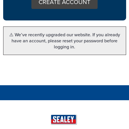
CREATE ACCOUNT
⚠️ We’ve recently upgraded our website. If you already
have an account, please reset your password before
logging in.