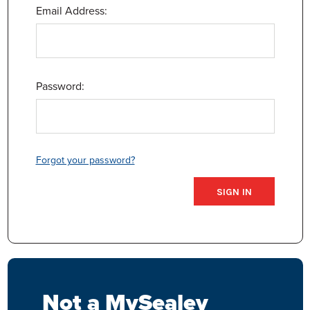
Email Address:
Password:
Forgot your password?
Not a MySealey