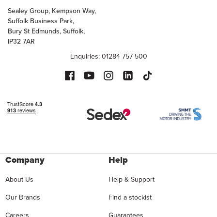
Sealey Group, Kempson Way,
Suffolk Business Park,
Bury St Edmunds, Suffolk,
IP32 7AR
Enquiries: 01284 757 500
Company
Help
About Us
Help & Support
Our Brands
Find a stockist
Careers
Guarantees