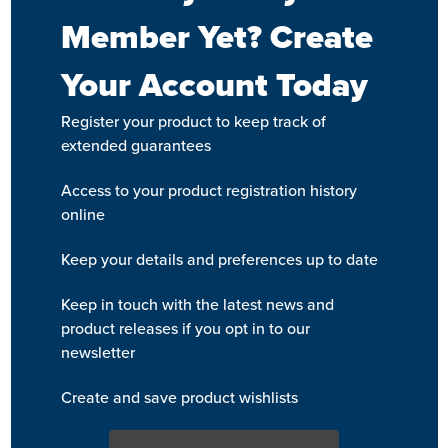
Member Yet? Create
Your Account Today
Register your product to keep track of
extended guarantees
Access to your product registration history
online
Keep your details and preferences up to date
Keep in touch with the latest news and
product releases if you opt in to our
newsletter
Create and save product wishlists