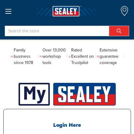
Search
Family
Over 13,000
Rated
Extensive
business
workshop
Excellent on
guarantee
since 1978
tools
Trustpilot
coverage
Login Here