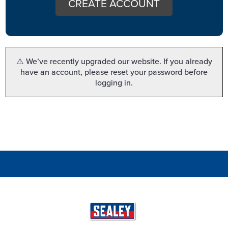
CREATE ACCOUNT
⚠️ We’ve recently upgraded our website. If you already
have an account, please reset your password before
logging in.