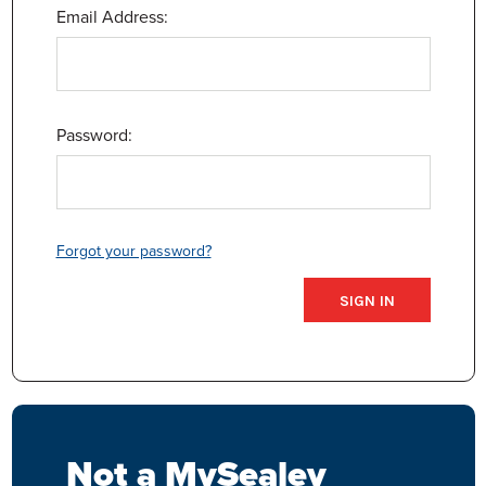
Email Address:
Password:
Forgot your password?
Not a MySealey