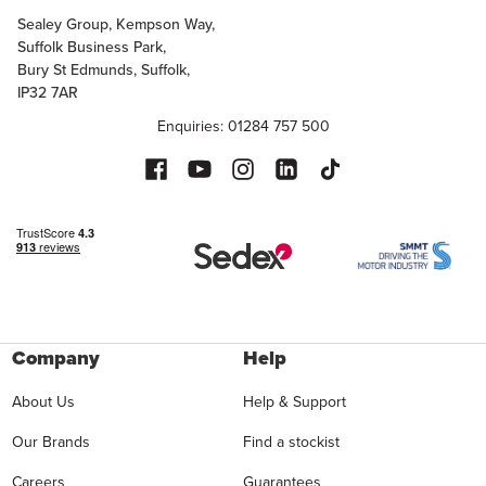
Sealey Group, Kempson Way,
Suffolk Business Park,
Bury St Edmunds, Suffolk,
IP32 7AR
Enquiries: 01284 757 500
Company
Help
About Us
Help & Support
Our Brands
Find a stockist
Careers
Guarantees