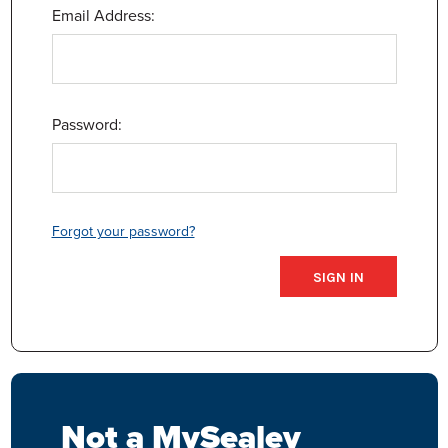
Email Address:
Password:
Forgot your password?
Not a MySealey