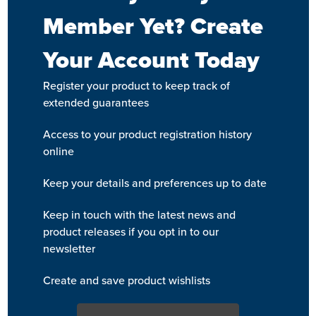
Member Yet? Create
Your Account Today
Register your product to keep track of
extended guarantees
Access to your product registration history
online
Keep your details and preferences up to date
Keep in touch with the latest news and
product releases if you opt in to our
newsletter
Create and save product wishlists