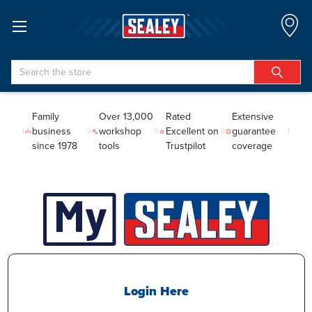
Search
Family
Over 13,000
Rated
Extensive
business
workshop
Excellent on
guarantee
since 1978
tools
Trustpilot
coverage
Login Here