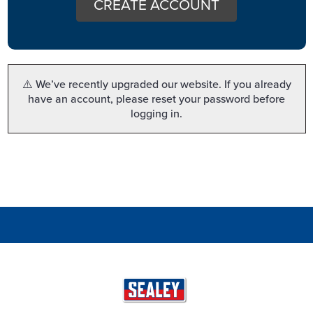
CREATE ACCOUNT
⚠️ We’ve recently upgraded our website. If you already
have an account, please reset your password before
logging in.