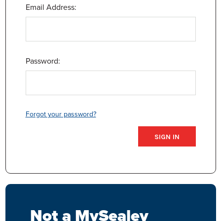
Email Address:
Password:
Forgot your password?
Not a MySealey