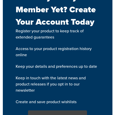
Member Yet? Create
Your Account Today
Register your product to keep track of
extended guarantees
Access to your product registration history
online
Keep your details and preferences up to date
Keep in touch with the latest news and
product releases if you opt in to our
newsletter
Create and save product wishlists