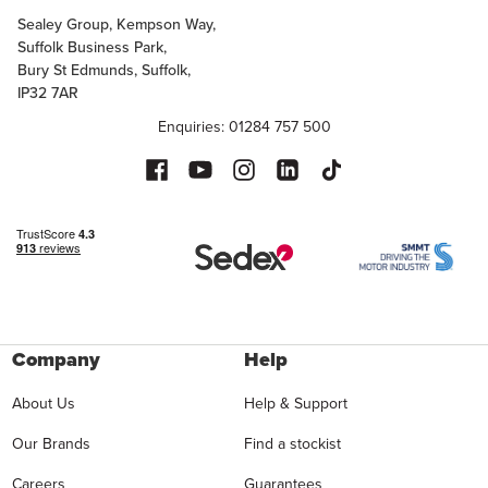
Sealey Group, Kempson Way,
Suffolk Business Park,
Bury St Edmunds, Suffolk,
IP32 7AR
Enquiries: 01284 757 500
Company
Help
About Us
Help & Support
Our Brands
Find a stockist
Careers
Guarantees