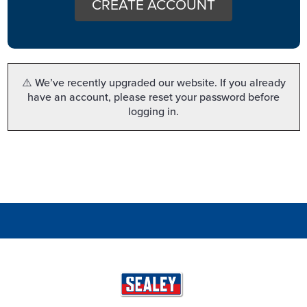
CREATE ACCOUNT
⚠️ We’ve recently upgraded our website. If you already
have an account, please reset your password before
logging in.