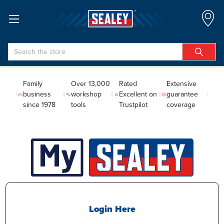
Search
Family
Over 13,000
Rated
Extensive
business
workshop
Excellent on
guarantee
since 1978
tools
Trustpilot
coverage
Login Here