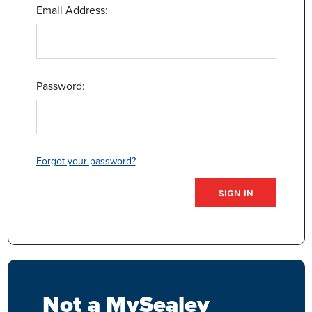
Email Address:
Password:
Forgot your password?
Not a MySealey