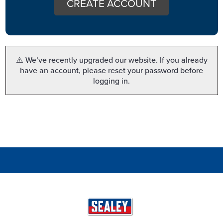
CREATE ACCOUNT
⚠️ We’ve recently upgraded our website. If you already
have an account, please reset your password before
logging in.