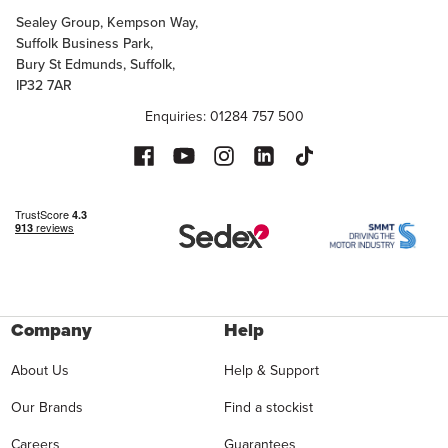
Sealey Group, Kempson Way,
Suffolk Business Park,
Bury St Edmunds, Suffolk,
IP32 7AR
Enquiries: 01284 757 500
Company
Help
About Us
Help & Support
Our Brands
Find a stockist
Careers
Guarantees