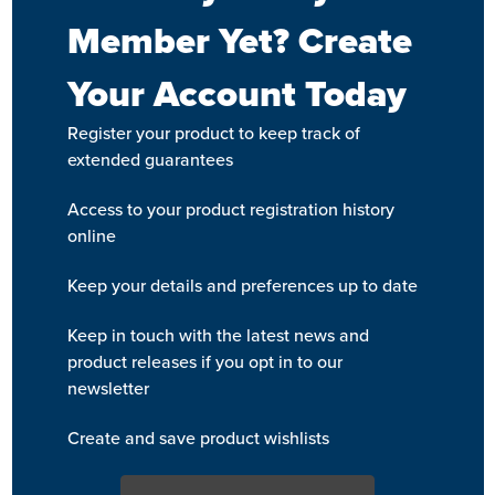
Member Yet? Create
Your Account Today
Register your product to keep track of
extended guarantees
Access to your product registration history
online
Keep your details and preferences up to date
Keep in touch with the latest news and
product releases if you opt in to our
newsletter
Create and save product wishlists