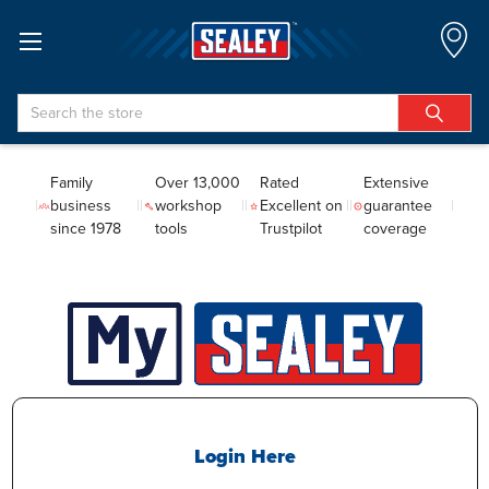
Search
Family
Over 13,000
Rated
Extensive
business
workshop
Excellent on
guarantee
since 1978
tools
Trustpilot
coverage
Login Here