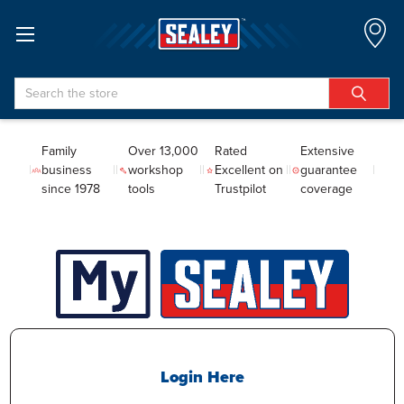
Search
Family
Over 13,000
Rated
Extensive
business
workshop
Excellent on
guarantee
since 1978
tools
Trustpilot
coverage
Login Here