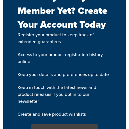
Member Yet? Create
Your Account Today
Register your product to keep track of
extended guarantees
Access to your product registration history
online
Keep your details and preferences up to date
Keep in touch with the latest news and
product releases if you opt in to our
newsletter
Create and save product wishlists