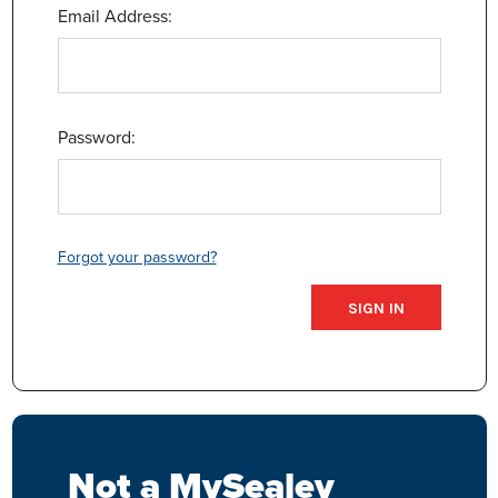
Email Address:
Password:
Forgot your password?
Not a MySealey