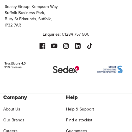
Sealey Group, Kempson Way,
Suffolk Business Park,
Bury St Edmunds, Suffolk,
IP32 7AR
Enquiries: 01284 757 500
Company
Help
About Us
Help & Support
Our Brands
Find a stockist
Careers
Guarantees