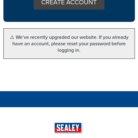
CREATE ACCOUNT
⚠️ We’ve recently upgraded our website. If you already
have an account, please reset your password before
logging in.