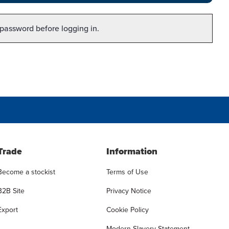
 password before logging in.
Trade
Information
Become a stockist
Terms of Use
B2B Site
Privacy Notice
Export
Cookie Policy
Modern Slavery Statement