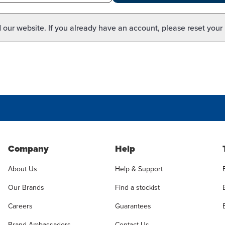
our website. If you already have an account, please reset your
Company
Help
About Us
Help & Support
Our Brands
Find a stockist
Careers
Guarantees
Brand Ambassadors
Contact Us