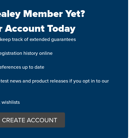
aley Member Yet?
r Account Today
 keep track of extended guarantees
gistration history online
eferences up to date
test news and product releases if you opt in to our
wishlists
CREATE ACCOUNT