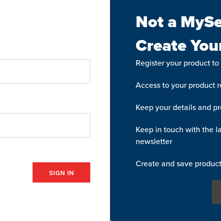
Not a MySe
Create You
Register your product to
Access to your product re
Keep your details and pr
Keep in touch with the la
newsletter
Create and save product 