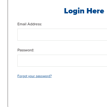
Login Here
Email Address:
Password:
Forgot your password?