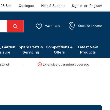
2B Site
Catalogue
Help & Support
Sign In
or
Register
Wish
Lists
Stockist Locator
 Garden
Spare Parts &
Competitions &
Latest New
eisure
Servicing
Offers
Products
tpilot
Extensive guarantee coverage