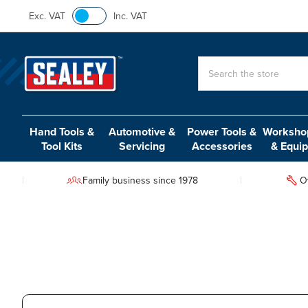
Exc. VAT
Inc. VAT
Search
Hand Tools &
Automotive &
Power Tools &
Workshop
Tool Kits
Servicing
Accessories
& Equi
Family business since 1978
O