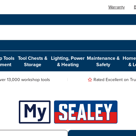
Warranty
B
 Tools
Tool Chests &
Lighting, Power
Maintenance &
Home,
pment
Storage
& Heating
Safety
& L
ver 13,000 workshop tools
Rated Excellent on Trus