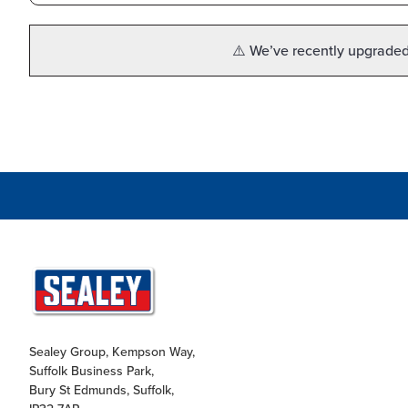
⚠️ We’ve recently upgraded 
Sealey Group, Kempson Way,
Suffolk Business Park,
Bury St Edmunds, Suffolk,