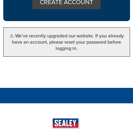
CREATE ACCOUNT
⚠️ We’ve recently upgraded our website. If you already
have an account, please reset your password before
logging in.