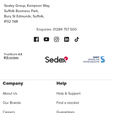
Sealey Group, Kempson Way,
Suffolk Business Park,
Bury St Edmunds, Suffolk,
IP32 7AR
Enquiries: 01284 757 500
Company
Help
About Us
Help & Support
Our Brands
Find a stockist
Careers
Guarantees