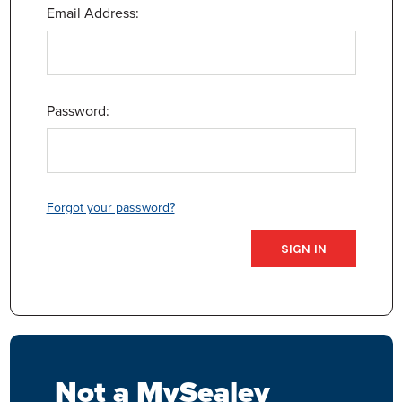
Email Address:
Password:
Forgot your password?
Not a MySealey