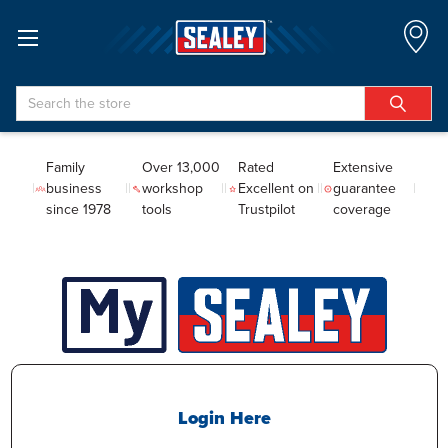
Search
Family
Over 13,000
Rated
Extensive
business
workshop
Excellent on
guarantee
since 1978
tools
Trustpilot
coverage
Login Here