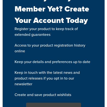
Member Yet? Create
Your Account Today
Register your product to keep track of
extended guarantees
Access to your product registration history
online
Keep your details and preferences up to date
Keep in touch with the latest news and
product releases if you opt in to our
newsletter
Create and save product wishlists