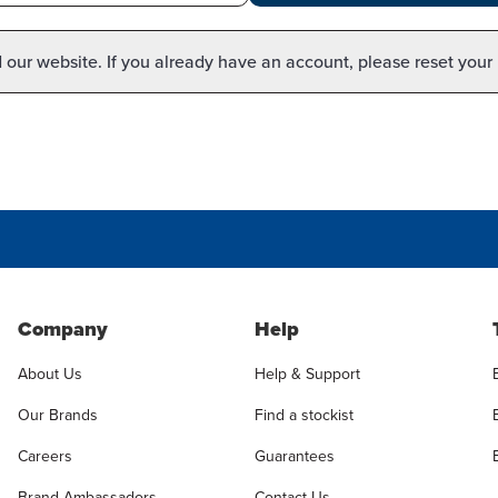
our website. If you already have an account, please reset your
Company
Help
About Us
Help & Support
Our Brands
Find a stockist
Careers
Guarantees
Brand Ambassadors
Contact Us