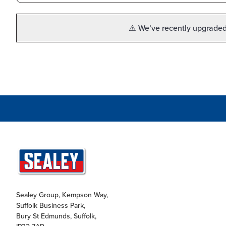
⚠️ We’ve recently upgraded 
Sealey Group, Kempson Way,
Suffolk Business Park,
Bury St Edmunds, Suffolk,