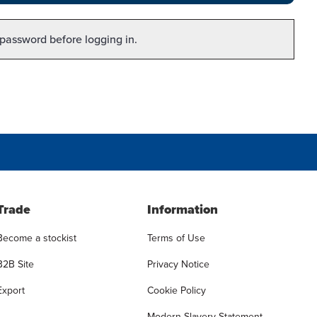
 password before logging in.
Trade
Information
Become a stockist
Terms of Use
B2B Site
Privacy Notice
Export
Cookie Policy
Modern Slavery Statement