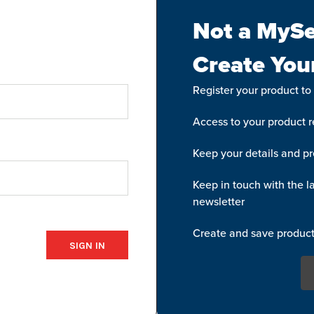
Not a MySe
Create You
Register your product to
Access to your product re
Keep your details and pr
Keep in touch with the la
newsletter
Create and save product 