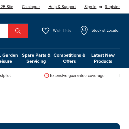
2B Site
Catalogue
Help & Support
Sign In
or
Register
Wish
Lists
Stockist Locator
 Garden
Spare Parts &
Competitions &
Latest New
eisure
Servicing
Offers
Products
tpilot
Extensive guarantee coverage