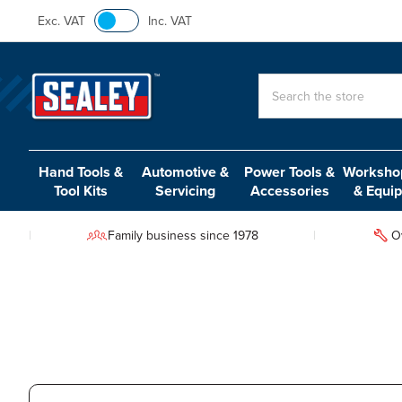
Exc. VAT
Inc. VAT
Search
Hand Tools &
Automotive &
Power Tools &
Workshop
Tool Kits
Servicing
Accessories
& Equi
Family business since 1978
O