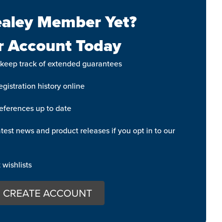
aley Member Yet?
r Account Today
 keep track of extended guarantees
gistration history online
eferences up to date
test news and product releases if you opt in to our
wishlists
CREATE ACCOUNT