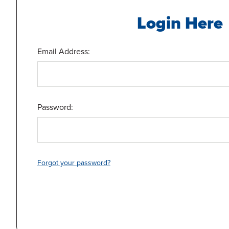
Login Here
Email Address:
Password:
Forgot your password?