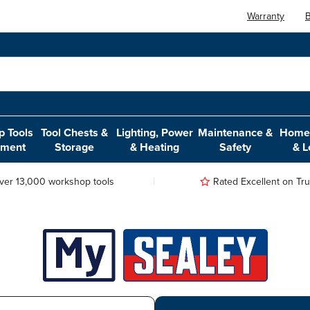
Warranty
B
 Tools
Tool Chests &
Lighting, Power
Maintenance &
Home,
pment
Storage
& Heating
Safety
& L
ver 13,000 workshop tools
Rated Excellent on Trus