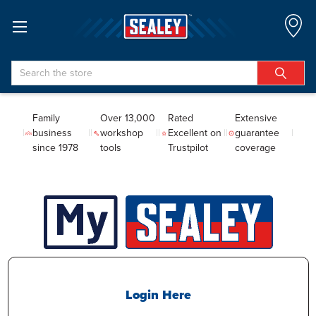
Search
Family
Over 13,000
Rated
Extensive
business
workshop
Excellent on
guarantee
since 1978
tools
Trustpilot
coverage
Login Here