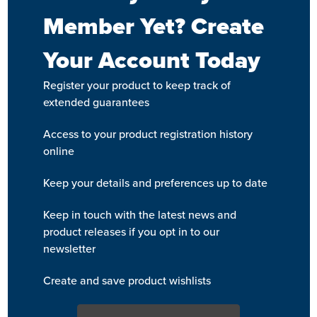
Member Yet? Create
Your Account Today
Register your product to keep track of
extended guarantees
Access to your product registration history
online
Keep your details and preferences up to date
Keep in touch with the latest news and
product releases if you opt in to our
newsletter
Create and save product wishlists