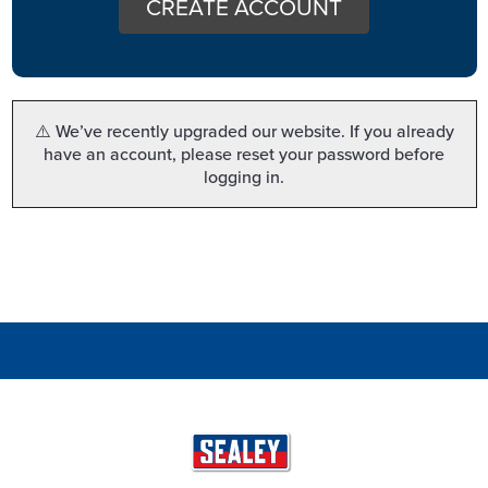
CREATE ACCOUNT
⚠️ We’ve recently upgraded our website. If you already
have an account, please reset your password before
logging in.