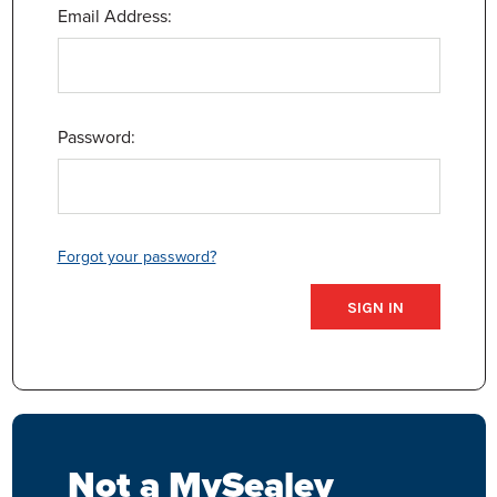
Email Address:
Password:
Forgot your password?
Not a MySealey