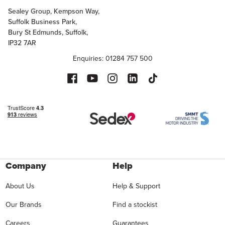
Sealey Group, Kempson Way,
Suffolk Business Park,
Bury St Edmunds, Suffolk,
IP32 7AR
Enquiries: 01284 757 500
Company
Help
About Us
Help & Support
Our Brands
Find a stockist
Careers
Guarantees