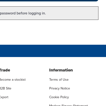
 password before logging in.
Trade
Information
Become a stockist
Terms of Use
B2B Site
Privacy Notice
Export
Cookie Policy
Modern Slavery Statement