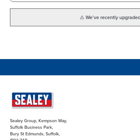
⚠️ We’ve recently upgraded 
Sealey Group, Kempson Way,
Suffolk Business Park,
Bury St Edmunds, Suffolk,