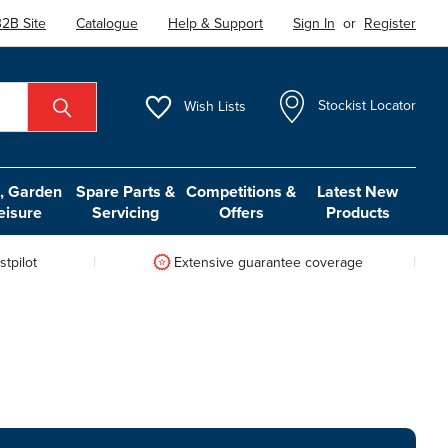
2B Site
Catalogue
Help & Support
Sign In
or
Register
Wish
Lists
Stockist Locator
 Garden
Spare Parts &
Competitions &
Latest New
eisure
Servicing
Offers
Products
tpilot
Extensive guarantee coverage