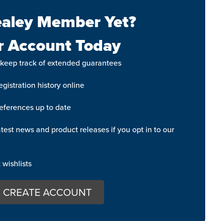
aley Member Yet?
r Account Today
 keep track of extended guarantees
gistration history online
eferences up to date
test news and product releases if you opt in to our
wishlists
CREATE ACCOUNT