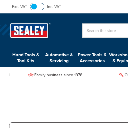
Exc. VAT
Inc. VAT
Search
Hand Tools &
Automotive &
Power Tools &
Workshop
Tool Kits
Servicing
Accessories
& Equi
Family business since 1978
O