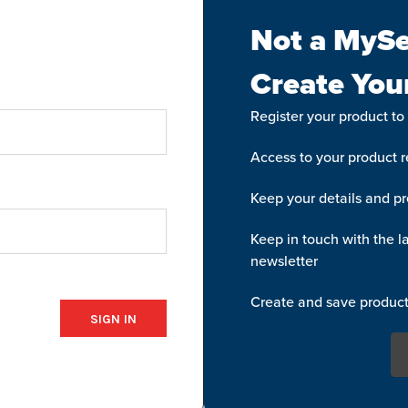
Not a MySe
Create You
Register your product to
Access to your product re
Keep your details and pr
Keep in touch with the la
newsletter
Create and save product 