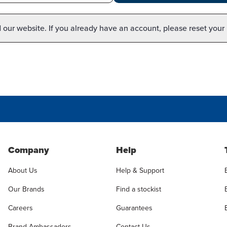
our website. If you already have an account, please reset your
Company
Help
About Us
Help & Support
Our Brands
Find a stockist
Careers
Guarantees
Brand Ambassadors
Contact Us