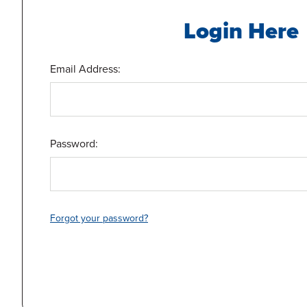
Login Here
Email Address:
Password:
Forgot your password?