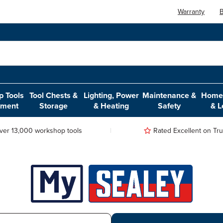
Warranty
B
 Tools
Tool Chests &
Lighting, Power
Maintenance &
Home,
pment
Storage
& Heating
Safety
& L
ver 13,000 workshop tools
Rated Excellent on Trus