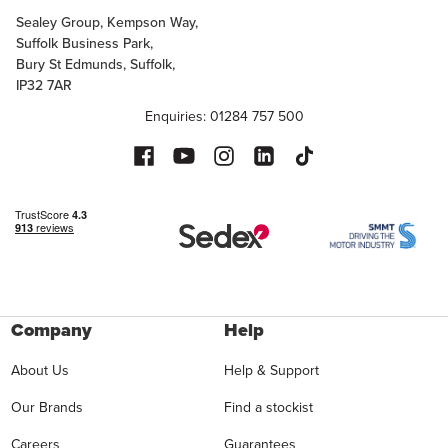
Sealey Group, Kempson Way,
Suffolk Business Park,
Bury St Edmunds, Suffolk,
IP32 7AR
Enquiries: 01284 757 500
Company
Help
About Us
Help & Support
Our Brands
Find a stockist
Careers
Guarantees