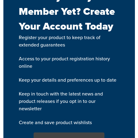
Member Yet? Create
Your Account Today
Register your product to keep track of
extended guarantees
Access to your product registration history
online
Keep your details and preferences up to date
Keep in touch with the latest news and
product releases if you opt in to our
newsletter
Create and save product wishlists