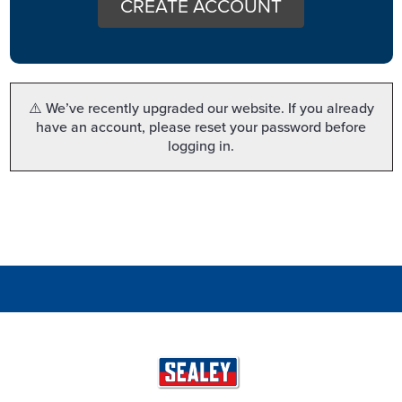
CREATE ACCOUNT
⚠️ We’ve recently upgraded our website. If you already
have an account, please reset your password before
logging in.