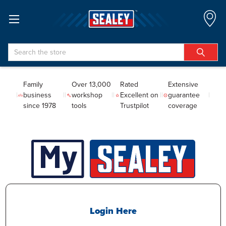
Search
Family
Over 13,000
Rated
Extensive
business
workshop
Excellent on
guarantee
since 1978
tools
Trustpilot
coverage
Login Here