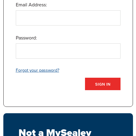
Email Address:
Password:
Forgot your password?
Not a MySealey