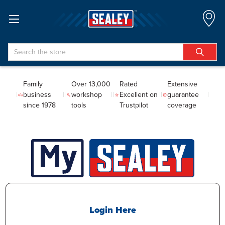
Search
Family
Over 13,000
Rated
Extensive
business
workshop
Excellent on
guarantee
since 1978
tools
Trustpilot
coverage
Login Here