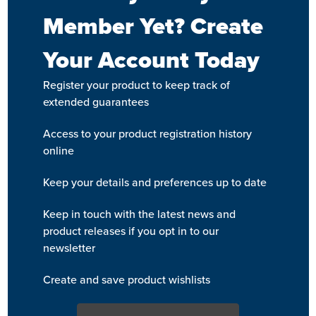
Member Yet? Create
Your Account Today
Register your product to keep track of
extended guarantees
Access to your product registration history
online
Keep your details and preferences up to date
Keep in touch with the latest news and
product releases if you opt in to our
newsletter
Create and save product wishlists