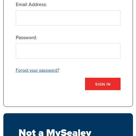
Email Address:
Password:
Forgot your password?
Not a MySealey