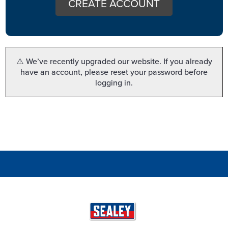
CREATE ACCOUNT
⚠️ We’ve recently upgraded our website. If you already
have an account, please reset your password before
logging in.