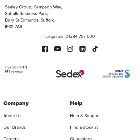
Sealey Group, Kempson Way,
Suffolk Business Park,
Bury St Edmunds, Suffolk,
IP32 7AR
Enquiries: 01284 757 500
Company
Help
About Us
Help & Support
Our Brands
Find a stockist
Careers
Guarantees