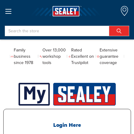
Search
Family
Over 13,000
Rated
Extensive
business
workshop
Excellent on
guarantee
since 1978
tools
Trustpilot
coverage
Login Here