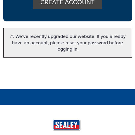
CREATE ACCOUNT
⚠️ We’ve recently upgraded our website. If you already
have an account, please reset your password before
logging in.