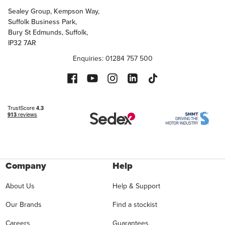
Sealey Group, Kempson Way,
Suffolk Business Park,
Bury St Edmunds, Suffolk,
IP32 7AR
Enquiries: 01284 757 500
Company
Help
About Us
Help & Support
Our Brands
Find a stockist
Careers
Guarantees