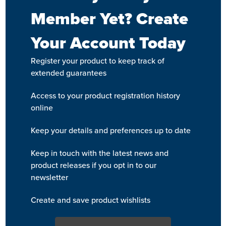
Member Yet? Create
Your Account Today
Register your product to keep track of
extended guarantees
Access to your product registration history
online
Keep your details and preferences up to date
Keep in touch with the latest news and
product releases if you opt in to our
newsletter
Create and save product wishlists