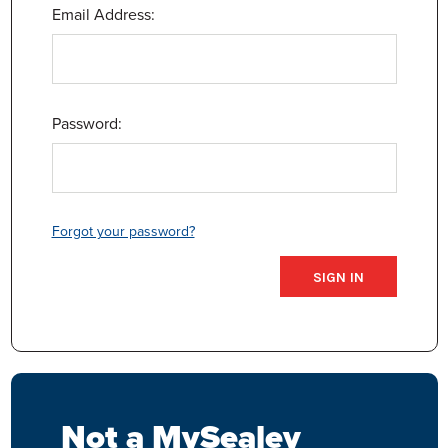
Email Address:
Password:
Forgot your password?
Not a MySealey