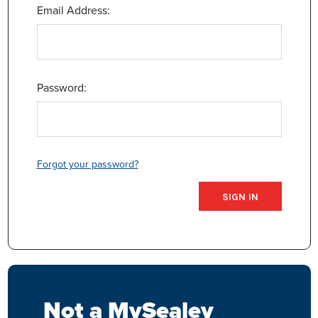
Email Address:
Password:
Forgot your password?
Not a MySealey