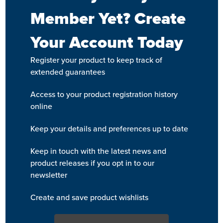
Member Yet? Create
Your Account Today
Register your product to keep track of
extended guarantees
Access to your product registration history
online
Keep your details and preferences up to date
Keep in touch with the latest news and
product releases if you opt in to our
newsletter
Create and save product wishlists