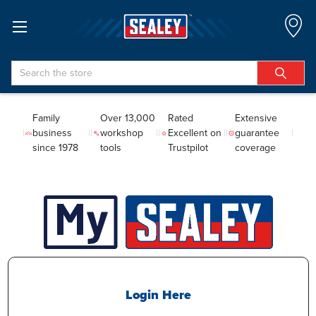
Search
Family
Over 13,000
Rated
Extensive
business
workshop
Excellent on
guarantee
since 1978
tools
Trustpilot
coverage
Login Here