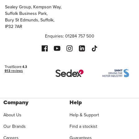
Sealey Group, Kempson Way,
Suffolk Business Park,
Bury St Edmunds, Suffolk,
IP32 7AR
Enquiries: 01284 757 500
Company
Help
About Us
Help & Support
Our Brands
Find a stockist
Careers
Guarantees