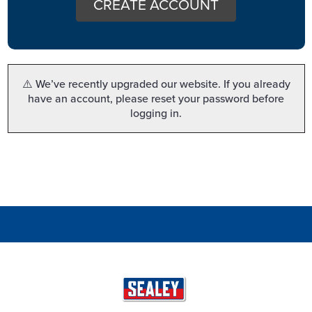
CREATE ACCOUNT
⚠️ We’ve recently upgraded our website. If you already
have an account, please reset your password before
logging in.