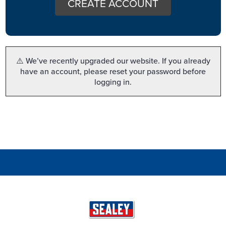
CREATE ACCOUNT
⚠️ We’ve recently upgraded our website. If you already
have an account, please reset your password before
logging in.