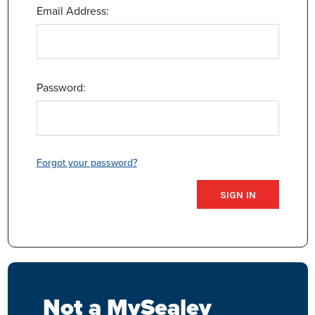
Email Address:
Password:
Forgot your password?
Not a MySealey