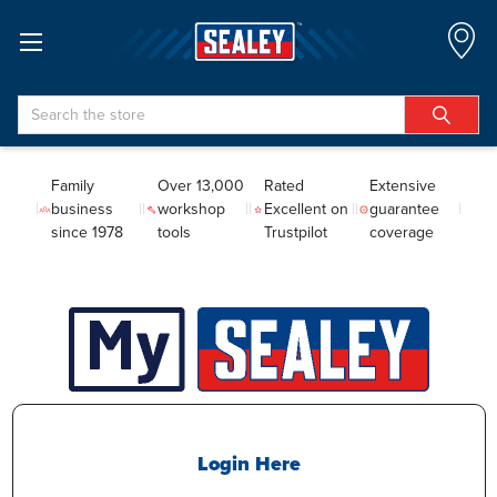
Search
Family
Over 13,000
Rated
Extensive
business
workshop
Excellent on
guarantee
since 1978
tools
Trustpilot
coverage
Login Here