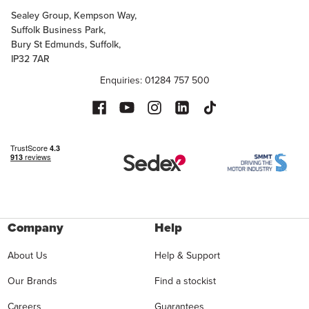
Sealey Group, Kempson Way,
Suffolk Business Park,
Bury St Edmunds, Suffolk,
IP32 7AR
Enquiries: 01284 757 500
Company
Help
About Us
Help & Support
Our Brands
Find a stockist
Careers
Guarantees