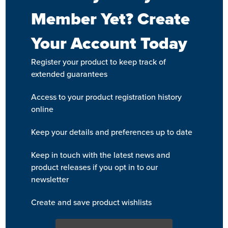
Member Yet? Create
Your Account Today
Register your product to keep track of
extended guarantees
Access to your product registration history
online
Keep your details and preferences up to date
Keep in touch with the latest news and
product releases if you opt in to our
newsletter
Create and save product wishlists