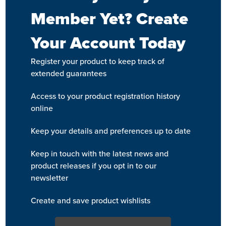
Member Yet? Create
Your Account Today
Register your product to keep track of
extended guarantees
Access to your product registration history
online
Keep your details and preferences up to date
Keep in touch with the latest news and
product releases if you opt in to our
newsletter
Create and save product wishlists