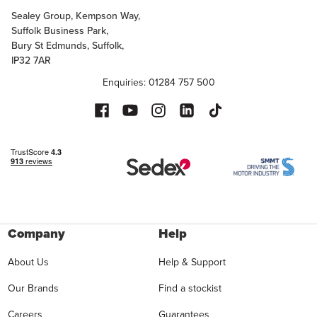
Sealey Group, Kempson Way,
Suffolk Business Park,
Bury St Edmunds, Suffolk,
IP32 7AR
Enquiries: 01284 757 500
Company
Help
About Us
Help & Support
Our Brands
Find a stockist
Careers
Guarantees