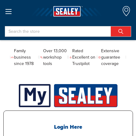
Search
Family
Over 13,000
Rated
Extensive
business
workshop
Excellent on
guarantee
since 1978
tools
Trustpilot
coverage
Login Here