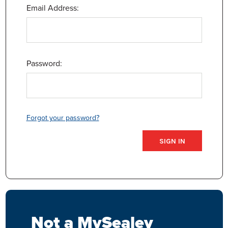
Email Address:
Password:
Forgot your password?
Not a MySealey