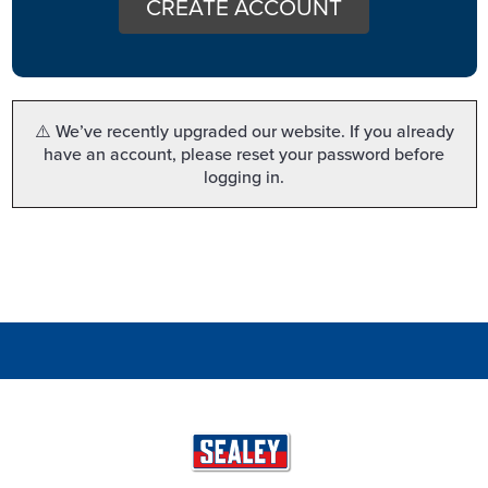
CREATE ACCOUNT
⚠️ We’ve recently upgraded our website. If you already
have an account, please reset your password before
logging in.