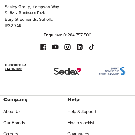
Sealey Group, Kempson Way,
Suffolk Business Park,
Bury St Edmunds, Suffolk,
IP32 7AR
Enquiries: 01284 757 500
Company
Help
About Us
Help & Support
Our Brands
Find a stockist
Careers
Guarantees