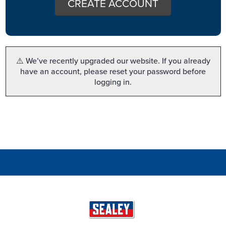
CREATE ACCOUNT
⚠️ We’ve recently upgraded our website. If you already
have an account, please reset your password before
logging in.