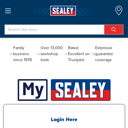
Search
Family
Over 13,000
Rated
Extensive
business
workshop
Excellent on
guarantee
since 1978
tools
Trustpilot
coverage
Login Here