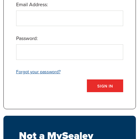
Email Address:
Password:
Forgot your password?
Not a MySealey