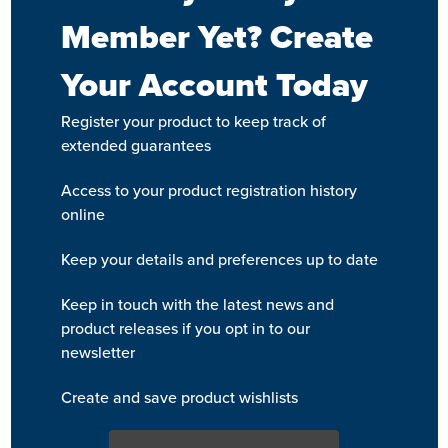
Member Yet? Create
Your Account Today
Register your product to keep track of
extended guarantees
Access to your product registration history
online
Keep your details and preferences up to date
Keep in touch with the latest news and
product releases if you opt in to our
newsletter
Create and save product wishlists