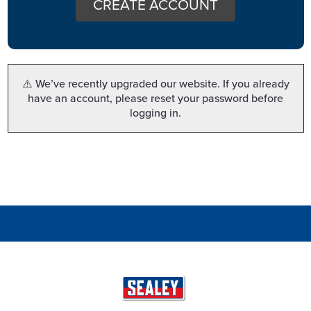
CREATE ACCOUNT
⚠️ We’ve recently upgraded our website. If you already
have an account, please reset your password before
logging in.