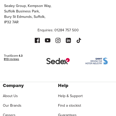
Sealey Group, Kempson Way,
Suffolk Business Park,
Bury St Edmunds, Suffolk,
IP32 7AR
Enquiries: 01284 757 500
Company
Help
About Us
Help & Support
Our Brands
Find a stockist
Careers
Guarantees