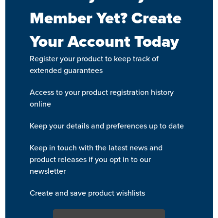
Member Yet? Create
Your Account Today
Register your product to keep track of
extended guarantees
Access to your product registration history
online
Keep your details and preferences up to date
Keep in touch with the latest news and
product releases if you opt in to our
newsletter
Create and save product wishlists