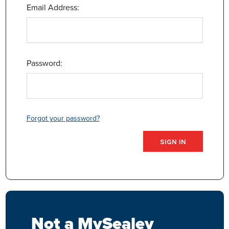
Email Address:
Password:
Forgot your password?
Not a MySealey