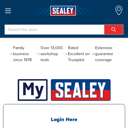
Search
Family
Over 13,000
Rated
Extensive
business
workshop
Excellent on
guarantee
since 1978
tools
Trustpilot
coverage
Login Here