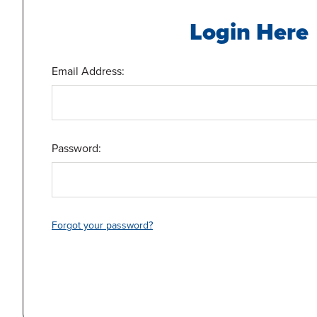
Login Here
Email Address:
Password:
Forgot your password?