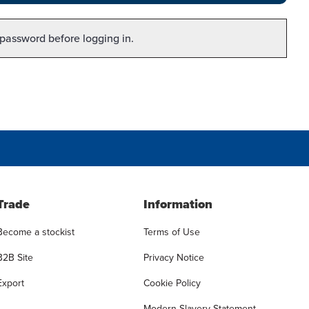
 password before logging in.
Trade
Information
Become a stockist
Terms of Use
B2B Site
Privacy Notice
Export
Cookie Policy
Modern Slavery Statement