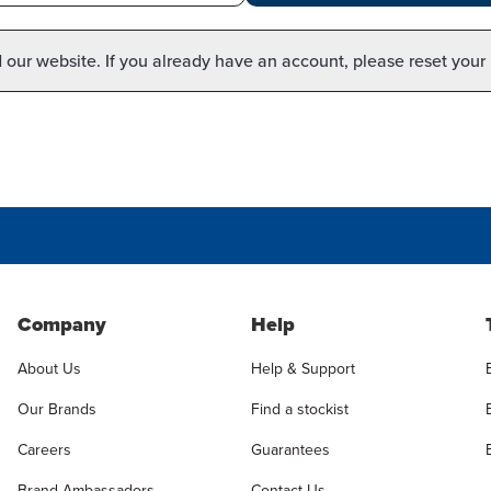
our website. If you already have an account, please reset your
Company
Help
About Us
Help & Support
Our Brands
Find a stockist
Careers
Guarantees
Brand Ambassadors
Contact Us