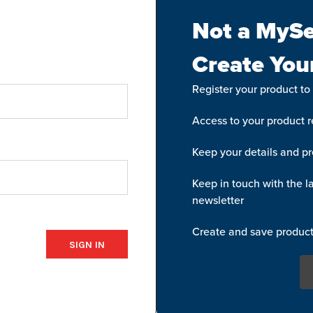
Not a MySe
Create You
Register your product to
Access to your product re
Keep your details and pr
Keep in touch with the la
newsletter
Create and save product 