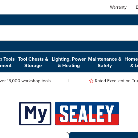
Warranty
B
 Tools
Tool Chests &
Lighting, Power
Maintenance &
Home,
pment
Storage
& Heating
Safety
& L
ver 13,000 workshop tools
Rated Excellent on Trus