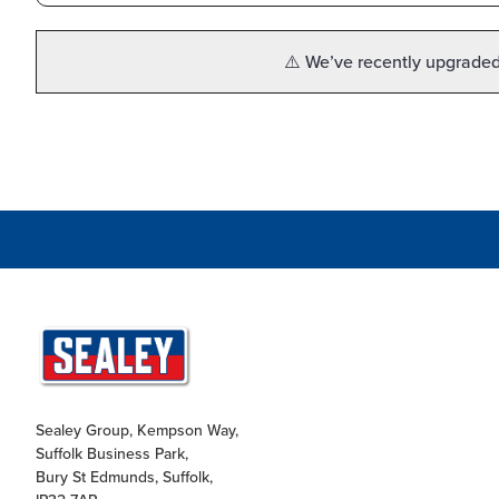
⚠️ We’ve recently upgraded 
Sealey Group, Kempson Way,
Suffolk Business Park,
Bury St Edmunds, Suffolk,