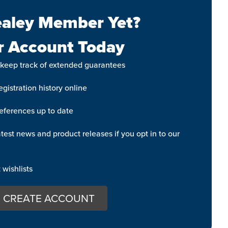
aley Member Yet?
r Account Today
 keep track of extended guarantees
gistration history online
eferences up to date
test news and product releases if you opt in to our
wishlists
CREATE ACCOUNT