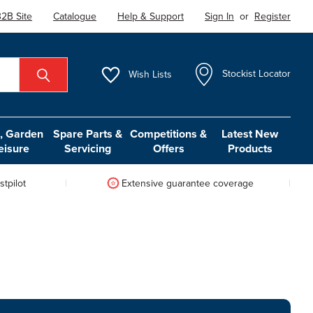
2B Site
Catalogue
Help & Support
Sign In
or
Register
Wish
Lists
Stockist Locator
 Garden
Spare Parts &
Competitions &
Latest New
eisure
Servicing
Offers
Products
tpilot
Extensive guarantee coverage