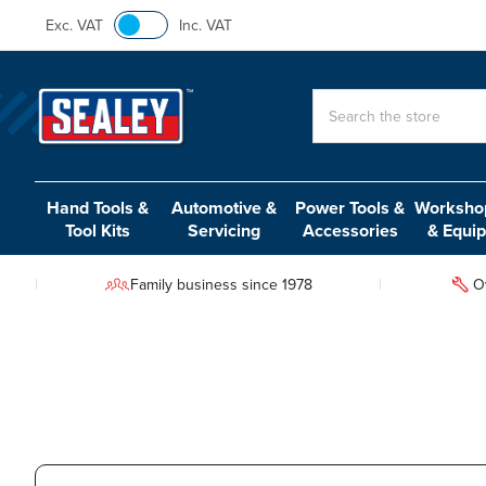
Exc. VAT
Inc. VAT
Search
Hand Tools &
Automotive &
Power Tools &
Workshop
Tool Kits
Servicing
Accessories
& Equi
Family business since 1978
O