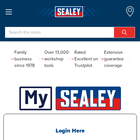
Search
Family
Over 13,000
Rated
Extensive
business
workshop
Excellent on
guarantee
since 1978
tools
Trustpilot
coverage
Login Here