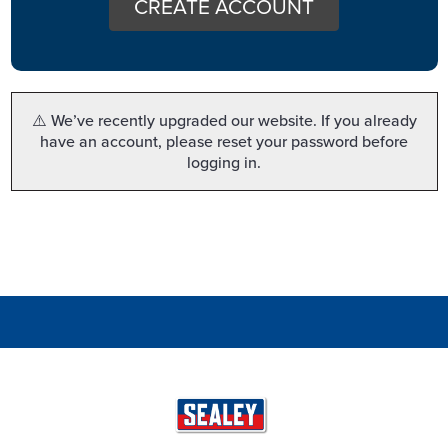
CREATE ACCOUNT
⚠️ We’ve recently upgraded our website. If you already
have an account, please reset your password before
logging in.