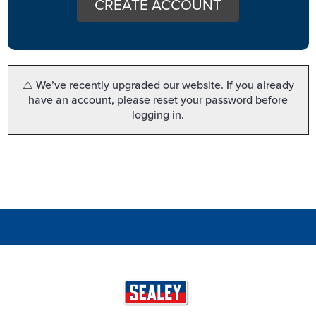
CREATE ACCOUNT
⚠️ We’ve recently upgraded our website. If you already
have an account, please reset your password before
logging in.