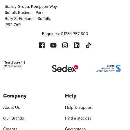
Sealey Group, Kempson Way,
Suffolk Business Park,
Bury St Edmunds, Suffolk,
IP32 7AR
Enquiries: 01284 757 500
Company
Help
About Us
Help & Support
Our Brands
Find a stockist
Careers
Guarantees