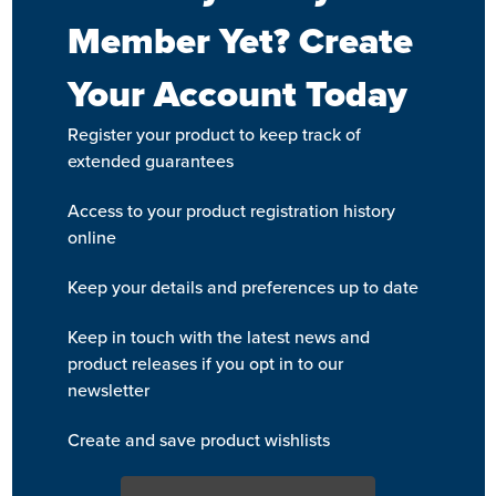
Member Yet? Create
Your Account Today
Register your product to keep track of
extended guarantees
Access to your product registration history
online
Keep your details and preferences up to date
Keep in touch with the latest news and
product releases if you opt in to our
newsletter
Create and save product wishlists