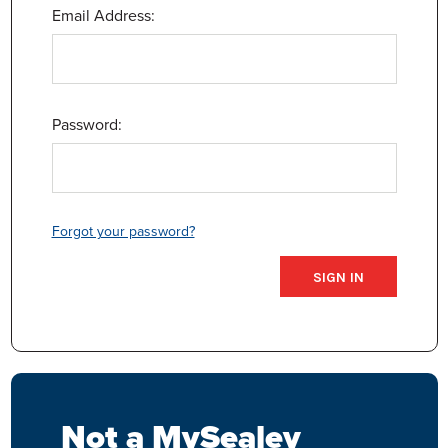
Email Address:
Password:
Forgot your password?
Not a MySealey