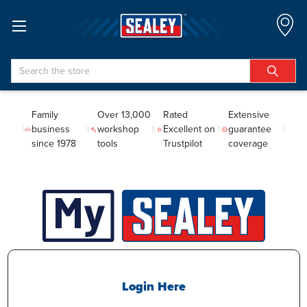
Search
Family
Over 13,000
Rated
Extensive
business
workshop
Excellent on
guarantee
since 1978
tools
Trustpilot
coverage
Login Here