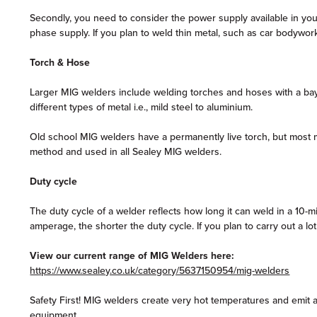
Secondly, you need to consider the power supply available in y
phase supply. If you plan to weld thin metal, such as car bodywork,
Torch & Hose
Larger MIG welders include welding torches and hoses with a bayo
different types of metal i.e., mild steel to aluminium.
Old school MIG welders have a permanently live torch, but most mo
method and used in all Sealey MIG welders.
Duty cycle
The duty cycle of a welder reflects how long it can weld in a 10
amperage, the shorter the duty cycle. If you plan to carry out a l
View our current range of MIG Welders here:
https://www.sealey.co.uk/category/5637150954/mig-welders
Safety First! MIG welders create very hot temperatures and emit a
equipment.