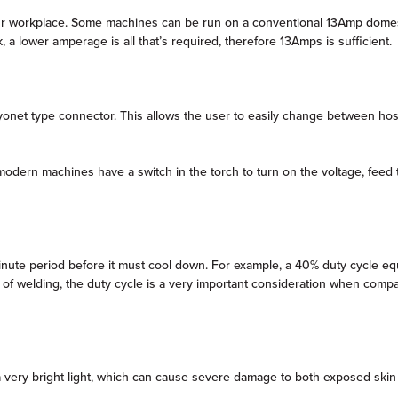
our workplace. Some machines can be run on a conventional 13Amp domes
 a lower amperage is all that’s required, therefore 13Amps is sufficient.
net type connector. This allows the user to easily change between hoses
dern machines have a switch in the torch to turn on the voltage, feed t
-minute period before it must cool down. For example, a 40% duty cycle e
ot of welding, the duty cycle is a very important consideration when compa
 very bright light, which can cause severe damage to both exposed skin an