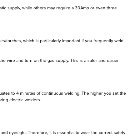
tic supply, while others may require a 30Amp or even three
/torches, which is particularly important if you frequently weld
he wire and turn on the gas supply. This is a safer and easier
quates to 4 minutes of continuous welding. The higher you set the
ring electric welders.
d eyesight. Therefore, it is essential to wear the correct safety