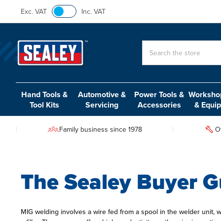
Exc. VAT
Inc. VAT
Search
Hand Tools &
Automotive &
Power Tools &
Workshop
Tool Kits
Servicing
Accessories
& Equi
Family business since 1978
O
The Sealey Buyer G
MIG welding involves a wire fed from a spool in the welder unit, 