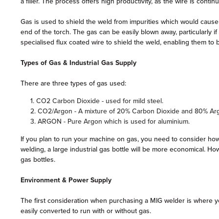
a filler. The process offers high productivity, as the wire is contin
Gas is used to shield the weld from impurities which would cause
end of the torch. The gas can be easily blown away, particularly 
specialised flux coated wire to shield the weld, enabling them to
Types of Gas & Industrial Gas Supply
There are three types of gas used:
1. CO2 Carbon Dioxide - used for mild steel.
2. CO2/Argon - A mixture of 20% Carbon Dioxide and 80% Ar
3. ARGON - Pure Argon which is used for aluminium.
If you plan to run your machine on gas, you need to consider how 
welding, a large industrial gas bottle will be more economical. Ho
gas bottles.
Environment & Power Supply
The first consideration when purchasing a MIG welder is where y
easily converted to run with or without gas.