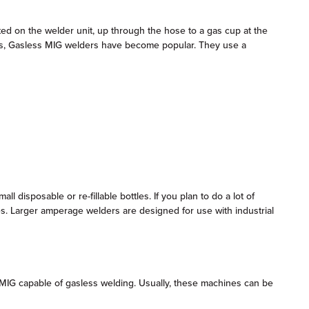
ed on the welder unit, up through the hose to a gas cup at the
years, Gasless MIG welders have become popular. They use a
isposable or re-fillable bottles. If you plan to do a lot of
les. Larger amperage welders are designed for use with industrial
 MIG capable of gasless welding. Usually, these machines can be