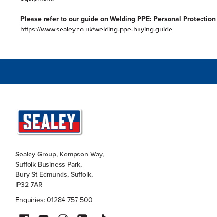
Please refer to our guide on Welding PPE: Personal Protectio
https://www.sealey.co.uk/welding-ppe-buying-guide
Sealey Group, Kempson Way,
Suffolk Business Park,
Bury St Edmunds, Suffolk,
IP32 7AR
Enquiries: 01284 757 500