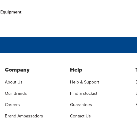
n Equipment.
Company
Help
About Us
Help & Support
Our Brands
Find a stockist
Careers
Guarantees
Brand Ambassadors
Contact Us