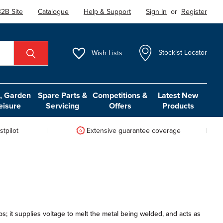
2B Site
Catalogue
Help & Support
Sign In
or
Register
Wish
Lists
Stockist Locator
 Garden
Spare Parts &
Competitions &
Latest New
eisure
Servicing
Offers
Products
tpilot
Extensive guarantee coverage
s; it supplies voltage to melt the metal being welded, and acts as