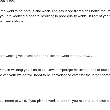
uously fed.
 the weld to be porous and weak. The gas is fed from a gas bottle mount
if you are working outdoors, resulting in poor quality welds. In recent 
 be used outside.
gon which gives a smoother and cleaner weld than pure CO2.
much welding you plan to do. Lower amperage machines tend to use small d
wever, your welder will need to be converted to cater for the larger bott
ou intend to weld. If you plan to work outdoors, you need to purchase a