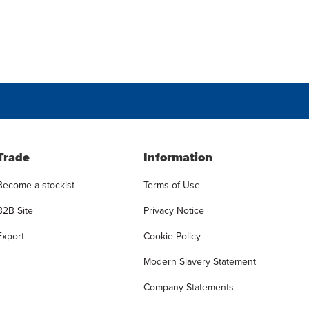
Trade
Information
Become a stockist
Terms of Use
B2B Site
Privacy Notice
Export
Cookie Policy
Modern Slavery Statement
Company Statements