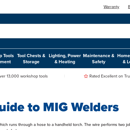
Warranty
B
 Tools
Tool Chests &
Lighting, Power
Maintenance &
Home,
pment
Storage
& Heating
Safety
& L
ver 13,000 workshop tools
Rated Excellent on Trus
uide to MIG Welders
which runs through a hose to a handheld torch. The wire performs two job