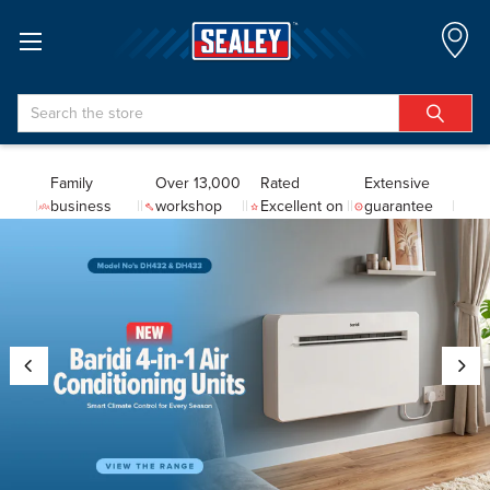
Search
Family
Over 13,000
Rated
Extensive
business
workshop
Excellent on
guarantee
since 1978
tools
Trustpilot
coverage