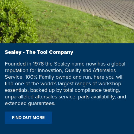
Sealey - The Tool Company
Founded in 1978 the Sealey name now has a global
reputation for Innovation, Quality and Aftersales
Service. 100% Family owned and run, here you will
find one of the world’s largest ranges of workshop
essentials, backed up by total compliance testing,
unparalleled aftersales service, parts availability, and
extended guarantees.
FIND OUT MORE