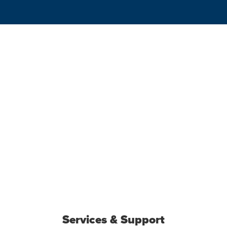
Services & Support