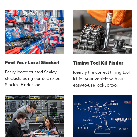
Find Your Local Stockist
Timing Tool Kit Finder
Easily locate trusted Sealey
Identify the correct timing tool
stockists using our dedicated
kit for your vehicle with our
Stockist Finder tool.
easy-to-use lookup tool.