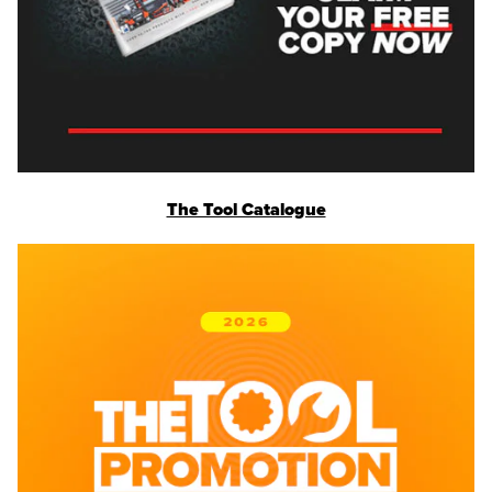
The Tool Catalogue