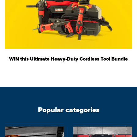
WIN this Ultimate Heavy-Duty Cordless Tool Bundle
Popular categories