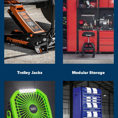
Trolley Jacks
Modular Storage