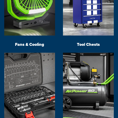
Fans & Cooling
Tool Chests