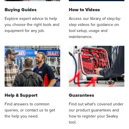
Buying Guides
How to Videos
Explore expert advice to help
Access our library of step-by-
you choose the right tools and
step videos for guidance on
equipment for any job.
tool setup, usage and
maintenance.
Help & Support
Guarantees
Find answers to common
Find out what's covered under
queries, or contact us to get
our product guarantees and
the help you need.
how to register your Sealey
tool.