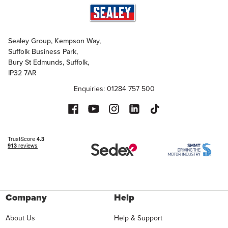
Sealey Group, Kempson Way,
Suffolk Business Park,
Bury St Edmunds, Suffolk,
IP32 7AR
Enquiries: 01284 757 500
Company
Help
About Us
Help & Support