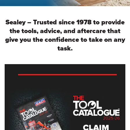
Sealey – Trusted since 1978 to provide
the tools, advice, and aftercare that
give you the confidence to take on any
task.