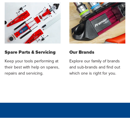
Spare Parts & Servicing
Our Brands
Keep your tools performing at
Explore our family of brands
their best with help on spares,
and sub-brands and find out
repairs and servicing.
which one is right for you.