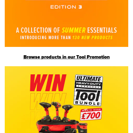
Browse products in our Tool Promotion