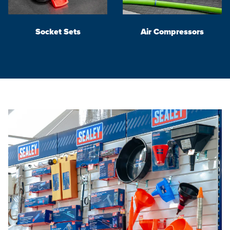
Socket Sets
Air Compressors