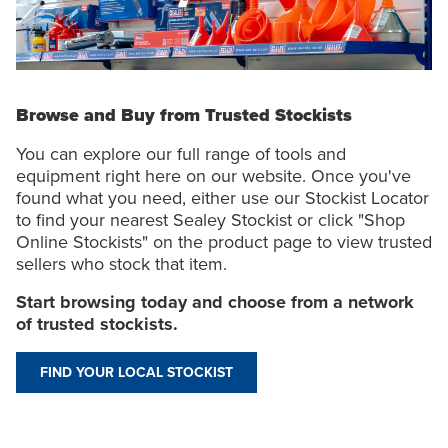
Browse and Buy from Trusted Stockists
You can explore our full range of tools and
equipment right here on our website. Once you've
found what you need, either use our Stockist Locator
to find your nearest Sealey Stockist or click "Shop
Online Stockists" on the product page to view trusted
sellers who stock that item.
Start browsing today and choose from a network
of trusted stockists.
FIND YOUR LOCAL STOCKIST