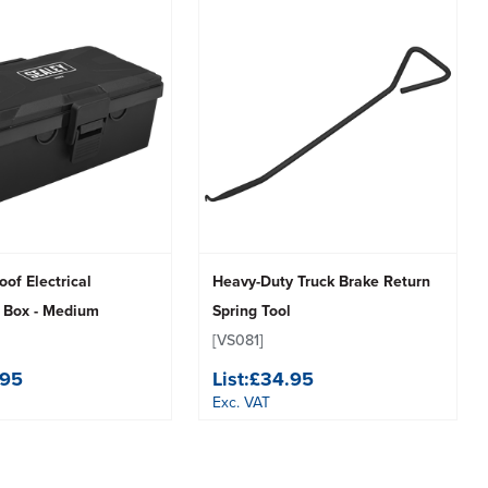
of Electrical
Heavy-Duty Truck Brake Return
n Box - Medium
Spring Tool
[VS081]
.95
List:
£34.95
Exc. VAT