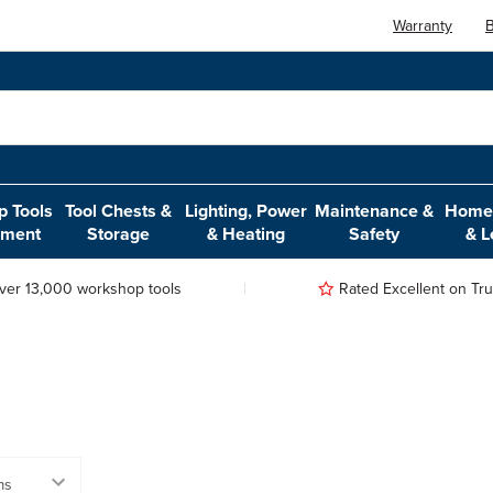
Warranty
B
 Tools
Tool Chests &
Lighting, Power
Maintenance &
Home,
pment
Storage
& Heating
Safety
& L
ver 13,000 workshop tools
Rated Excellent on Trus