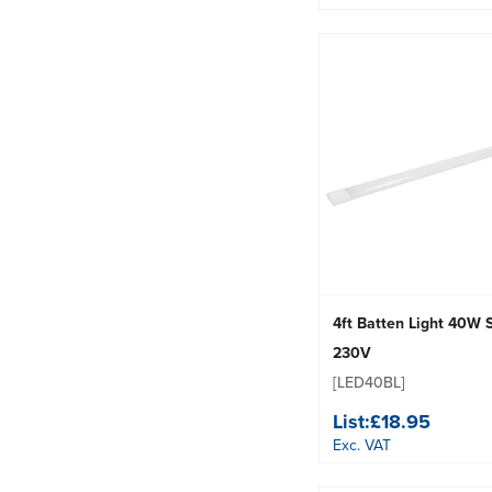
4ft Batten Light 40W
230V
[LED40BL]
List:
£18.95
Exc. VAT