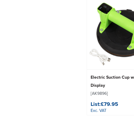
Electric Suction Cup w
Display
[AK9896]
List:
£79.95
Exc. VAT