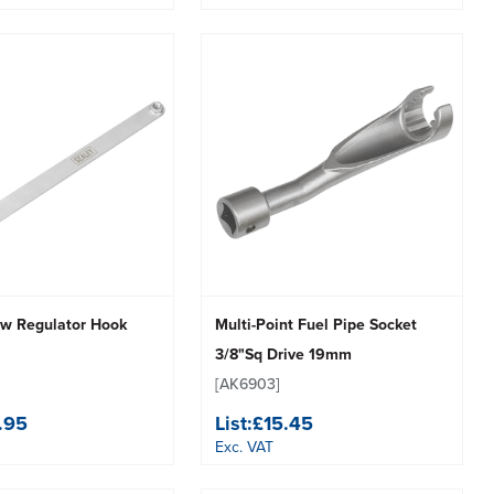
w Regulator Hook
Multi-Point Fuel Pipe Socket
3/8"Sq Drive 19mm
[AK6903]
.95
List:
£15.45
Exc. VAT