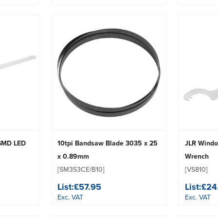
 SMD LED
10tpi Bandsaw Blade 3035 x 25
JLR Windo
x 0.89mm
Wrench
[SM353CE/B10]
[VS810]
List:
£57.95
List:
£24
Exc. VAT
Exc. VAT