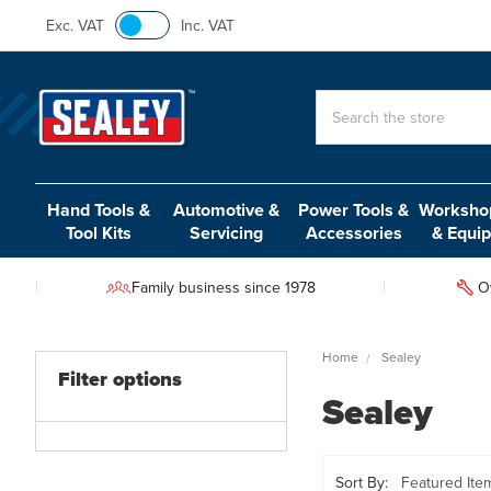
Exc. VAT
Inc. VAT
Search
Hand Tools &
Automotive &
Power Tools &
Workshop
Tool Kits
Servicing
Accessories
& Equi
Family business since 1978
O
Home
Sealey
Filter options
Sealey
Sort By: