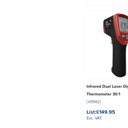
Infrared Dual Laser Di
Thermometer 30:1
[VS942]
List:
£149.95
Exc. VAT