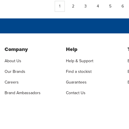
1
2
3
4
5
6
Company
Help
About Us
Help & Support
Our Brands
Find a stockist
Careers
Guarantees
Brand Ambassadors
Contact Us