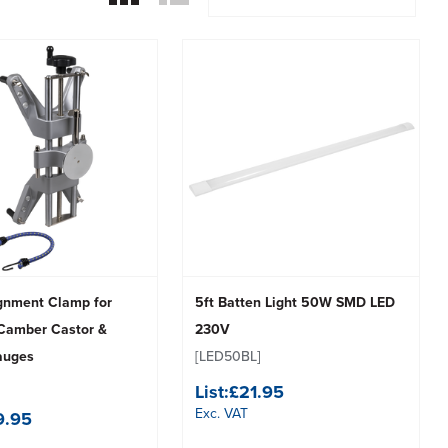
gnment Clamp for
5ft Batten Light 50W SMD LED
Camber Castor &
230V
auges
[LED50BL]
List:
£21.95
Exc. VAT
9.95