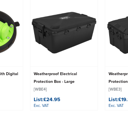
ith Digital
Weatherproof Electrical
Weatherpro
Protection Box - Large
Protectio
[WBE4]
[WBE3]
List:
£24.95
List:
£19
Exc. VAT
Exc. VAT