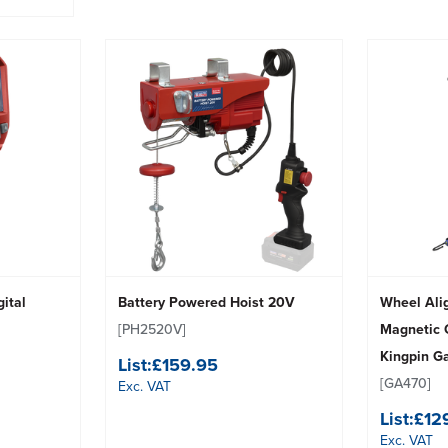
gital
Battery Powered Hoist 20V
Wheel Ali
[PH2520V]
Magnetic 
Kingpin G
List:
£159.95
[GA470]
Exc. VAT
List:
£12
Exc. VAT