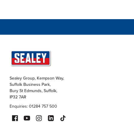
Sealey Group, Kempson Way,
Suffolk Business Park,
Bury St Edmunds, Suffolk,
IP32 7AR
Enquiries: 01284 757 500