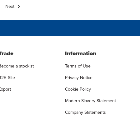
Next
Trade
Information
Become a stockist
Terms of Use
B2B Site
Privacy Notice
Export
Cookie Policy
Modern Slavery Statement
Company Statements