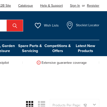
2B Site
Catalogue
Help & Support
Sign In
or
Register
Wish
Lists
Stockist Locator
 Garden
Spare Parts &
Competitions &
Latest New
eisure
Servicing
Offers
Products
tpilot
Extensive guarantee coverage
Products Per Page: