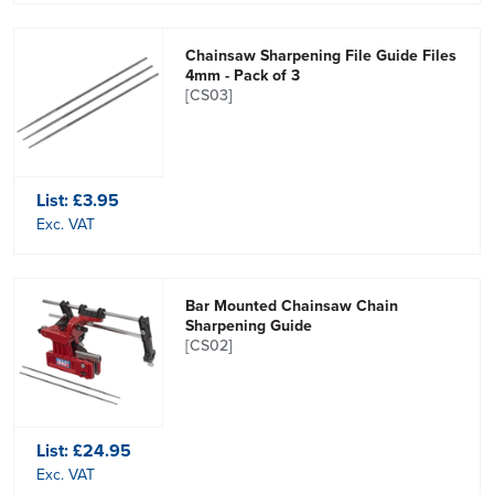
Chainsaw Sharpening File Guide Files
4mm - Pack of 3
[CS03]
List:
£3.95
Exc. VAT
Bar Mounted Chainsaw Chain
Sharpening Guide
[CS02]
List:
£24.95
Exc. VAT