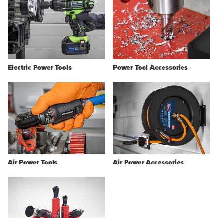
Electric Power Tools
Power Tool Accessories
Air Power Tools
Air Power Accessories