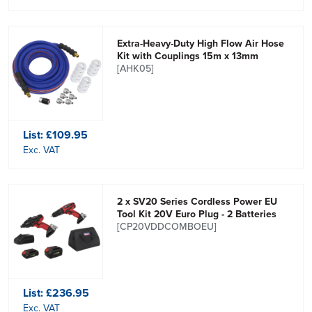
Extra-Heavy-Duty High Flow Air Hose
Kit with Couplings 15m x 13mm
[AHK05]
List:
£109.95
Exc. VAT
2 x SV20 Series Cordless Power EU
Tool Kit 20V Euro Plug - 2 Batteries
[CP20VDDCOMBOEU]
List:
£236.95
Exc. VAT