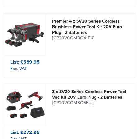
Premier 4 x SV20 Series Cordless
Brushless Power Tool Kit 20V Euro
Plug - 2 Batteries
[CP20VCOMBOX1EU]
List:
£539.95
Exc. VAT
3 x SV20 Series Cordless Power Tool
Vac Kit 20V Euro Plug - 2 Batteries
[CP20VCOMBO5EU]
List:
£272.95