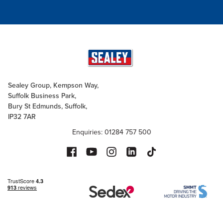
Sealey Group, Kempson Way,
Suffolk Business Park,
Bury St Edmunds, Suffolk,
IP32 7AR
Enquiries: 01284 757 500