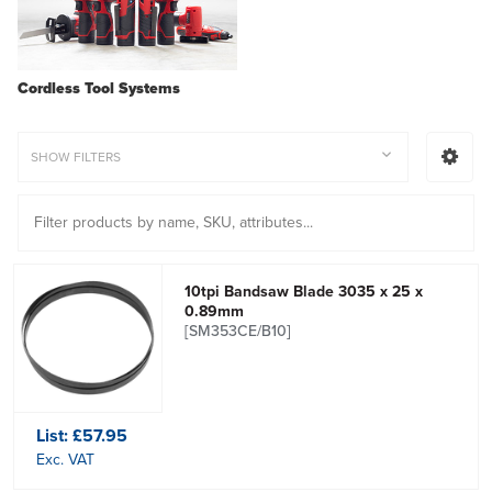
Cordless Tool Systems
SHOW FILTERS
10tpi Bandsaw Blade 3035 x 25 x
0.89mm
[SM353CE/B10]
List:
£57.95
Exc. VAT