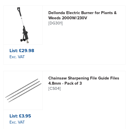
Dellonda Electric Burner for Plants &
Weeds 2000W/230V
[DG301]
List:
£29.98
Exc. VAT
Chainsaw Sharpening File Guide Files
4.8mm - Pack of 3
[CS04]
List:
£3.95
Exc. VAT