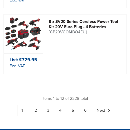
Exc. VAT
8 x SV20 Series Cordless Power Tool
Kit 20V Euro Plug - 4 Batteries
[CP20VCOMBO4EU]
List:
£729.95
Exc. VAT
Items 1 to 12 of 2228 total
1
2
3
4
5
6
Next