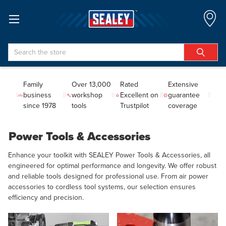
Search
Family
Over 13,000
Rated
Extensive
business
workshop
Excellent on
guarantee
since 1978
tools
Trustpilot
coverage
Power Tools & Accessories
Enhance your toolkit with SEALEY Power Tools & Accessories, all
engineered for optimal performance and longevity. We offer robust
and reliable tools designed for professional use. From air power
accessories to cordless tool systems, our selection ensures
efficiency and precision.