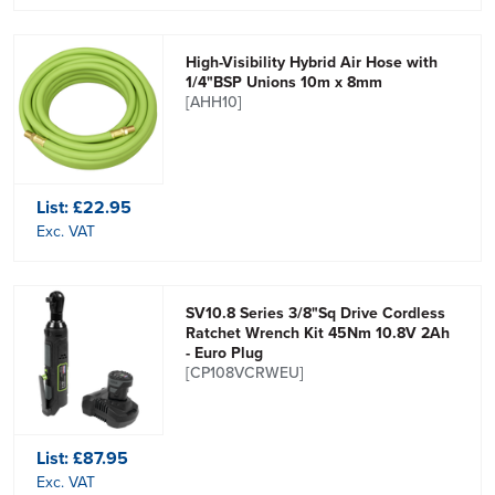
High-Visibility Hybrid Air Hose with
1/4"BSP Unions 10m x 8mm
[AHH10]
List:
£22.95
Exc. VAT
SV10.8 Series 3/8"Sq Drive Cordless
Ratchet Wrench Kit 45Nm 10.8V 2Ah
- Euro Plug
[CP108VCRWEU]
List:
£87.95
Exc. VAT