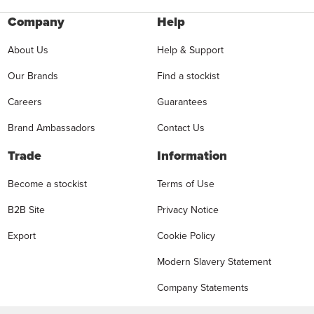
Company
Help
About Us
Help & Support
Our Brands
Find a stockist
Careers
Guarantees
Brand Ambassadors
Contact Us
Trade
Information
Become a stockist
Terms of Use
B2B Site
Privacy Notice
Export
Cookie Policy
Modern Slavery Statement
Company Statements