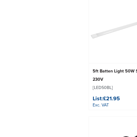
5ft Batten Light 50W
230V
[LED50BL]
List:
£21.95
Exc. VAT