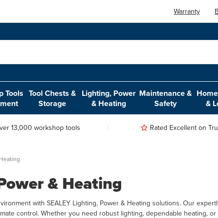
Warranty
B
 Tools
Tool Chests &
Lighting, Power
Maintenance &
Home,
pment
Storage
& Heating
Safety
& L
ver 13,000 workshop tools
Rated Excellent on Trus
 Heating
 Power & Heating
ironment with SEALEY Lighting, Power & Heating solutions. Our expertly
limate control. Whether you need robust lighting, dependable heating, or