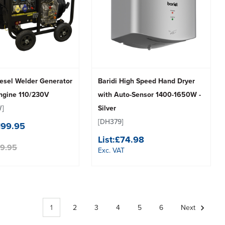
sel Welder Generator
Baridi High Speed Hand Dryer
Engine 110/230V
with Auto-Sensor 1400-1650W -
]
Silver
[DH379]
199.95
List:
£74.98
99.95
Exc. VAT
1
2
3
4
5
6
Next