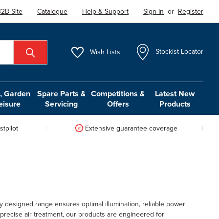
2B Site
Catalogue
Help & Support
Sign In
or
Register
Wish
Lists
Stockist Locator
 Garden
Spare Parts &
Competitions &
Latest New
eisure
Servicing
Offers
Products
tpilot
Extensive guarantee coverage
 designed range ensures optimal illumination, reliable power
 precise air treatment, our products are engineered for