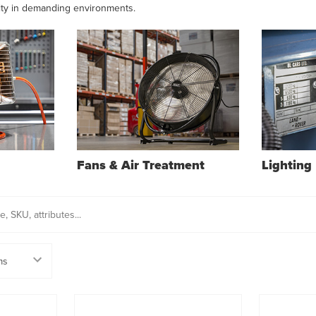
ity in demanding environments.
Fans & Air Treatment
Lighting