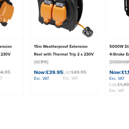
ension
15m Weatherproof Extension
5000W Die
x 230V
Reel with Thermal Trip 2 x 230V
4-Stroke 
[GCR15]
[DG5000W
Now:
£39.95
Now:
£1,
34.95
List:
£49.95
AT
Exc. VAT
Exc. VAT
Exc. VAT
List:
£1,4
Exc. VAT