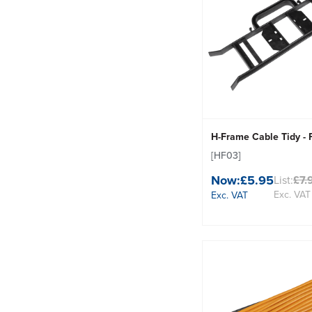
H-Frame Cable Tidy - 
[HF03]
Now:
£5.95
List:
£7.
Exc. VAT
Exc. VAT