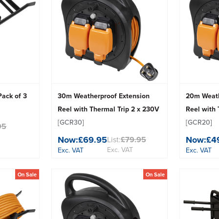
Pack of 3
30m Weatherproof Extension
20m Weath
Reel with Thermal Trip 2 x 230V
Reel with 
[GCR30]
[GCR20]
95
Now:
£69.95
Now:
£4
List:
£79.95
Exc. VAT
Exc. VAT
Exc. VAT
On Sale
On Sale