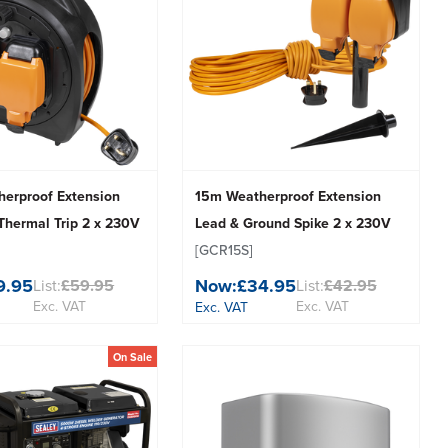
erproof Extension
15m Weatherproof Extension
Thermal Trip 2 x 230V
Lead & Ground Spike 2 x 230V
[GCR15S]
9.95
Now:
£34.95
List:
£59.95
List:
£42.95
Exc. VAT
Exc. VAT
Exc. VAT
On Sale