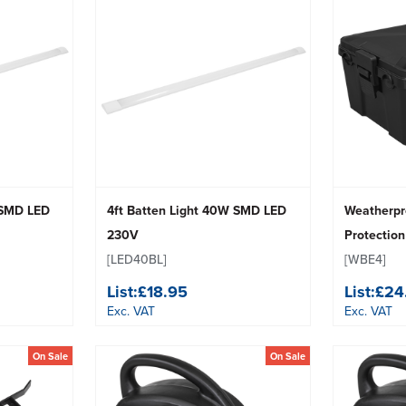
 SMD LED
4ft Batten Light 40W SMD LED
Weatherpro
230V
Protection
[LED40BL]
[WBE4]
List:
£18.95
List:
£24
Exc. VAT
Exc. VAT
On Sale
On Sale