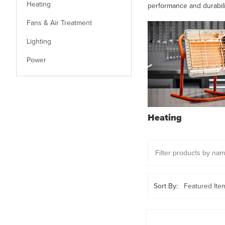
Heating
performance and durabil
Fans & Air Treatment
Lighting
Power
Heating
Sort By: