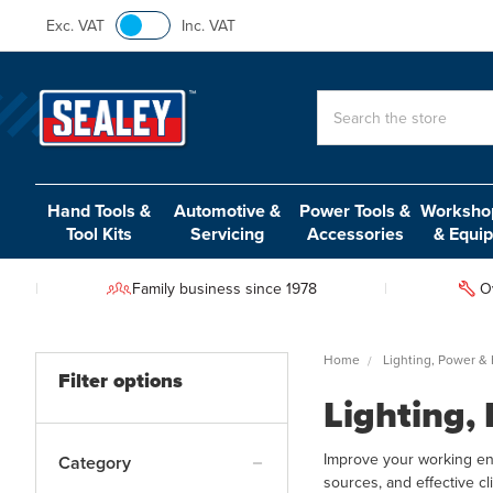
Exc. VAT
Inc. VAT
Search
Hand Tools &
Automotive &
Power Tools &
Workshop
Tool Kits
Servicing
Accessories
& Equi
Family business since 1978
O
Home
Lighting, Power &
Filter options
Lighting,
Improve your working env
Category
sources, and effective c