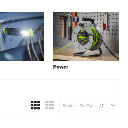
Power
Products Per Page: