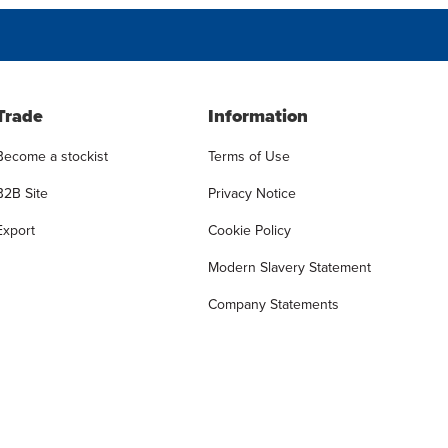
Trade
Information
Become a stockist
Terms of Use
B2B Site
Privacy Notice
Export
Cookie Policy
Modern Slavery Statement
Company Statements