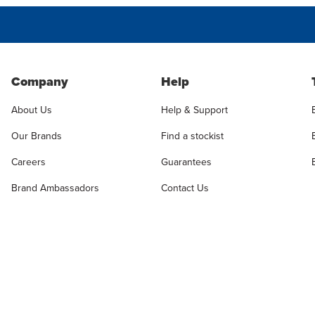
Company
Help
About Us
Help & Support
Our Brands
Find a stockist
Careers
Guarantees
Brand Ambassadors
Contact Us