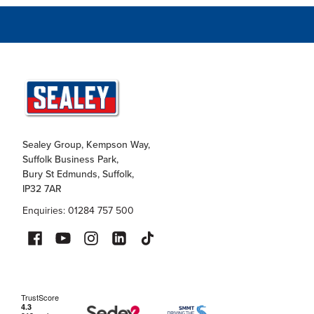
Sealey Group, Kempson Way,
Suffolk Business Park,
Bury St Edmunds, Suffolk,
IP32 7AR
Enquiries: 01284 757 500