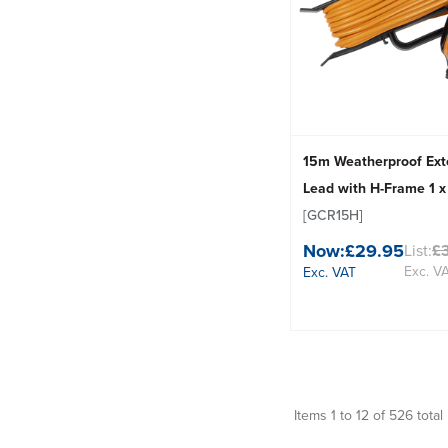
15m Weatherproof Ext
Lead with H-Frame 1 
[GCR15H]
Now:
£29.95
List:
£
Exc. V
Exc. VAT
Items 1 to 12 of 526 total