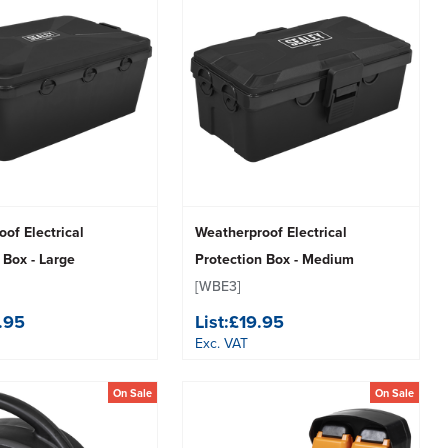
of Electrical
Weatherproof Electrical
 Box - Large
Protection Box - Medium
[WBE3]
.95
List:
£19.95
Exc. VAT
On Sale
On Sale