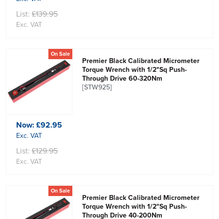
List:
£139.95
Exc. VAT
On Sale
Premier Black Calibrated Micrometer
Torque Wrench with 1/2"Sq Push-
Through Drive 60-320Nm
[STW925]
Now:
£92.95
Exc. VAT
List:
£129.95
Exc. VAT
On Sale
Premier Black Calibrated Micrometer
Torque Wrench with 1/2"Sq Push-
Through Drive 40-200Nm