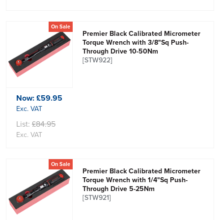
On Sale
Premier Black Calibrated Micrometer
Torque Wrench with 3/8"Sq Push-
Through Drive 10-50Nm
[STW922]
Now:
£59.95
Exc. VAT
List:
£84.95
Exc. VAT
On Sale
Premier Black Calibrated Micrometer
Torque Wrench with 1/4"Sq Push-
Through Drive 5-25Nm
[STW921]