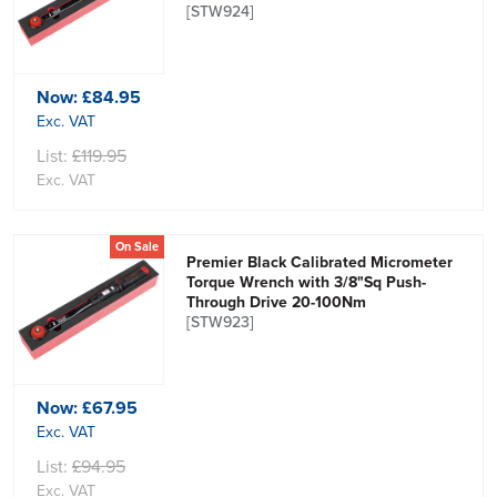
[STW924]
Now:
£84.95
Exc. VAT
List:
£119.95
Exc. VAT
On Sale
Premier Black Calibrated Micrometer
Torque Wrench with 3/8"Sq Push-
Through Drive 20-100Nm
[STW923]
Now:
£67.95
Exc. VAT
List:
£94.95
Exc. VAT