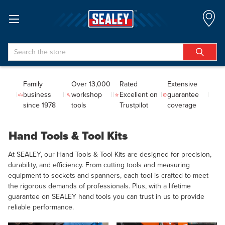
Search
Family
Over 13,000
Rated
Extensive
business
workshop
Excellent on
guarantee
since 1978
tools
Trustpilot
coverage
Hand Tools & Tool Kits
At SEALEY, our Hand Tools & Tool Kits are designed for precision,
durability, and efficiency. From cutting tools and measuring
equipment to sockets and spanners, each tool is crafted to meet
the rigorous demands of professionals. Plus, with a lifetime
guarantee on SEALEY hand tools you can trust in us to provide
reliable performance.