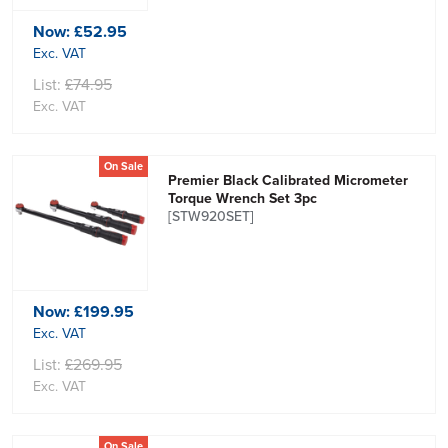
Now:
£52.95
Exc. VAT
List:
£74.95
Exc. VAT
On Sale
Premier Black Calibrated Micrometer
Torque Wrench Set 3pc
[STW920SET]
Now:
£199.95
Exc. VAT
List:
£269.95
Exc. VAT
On Sale