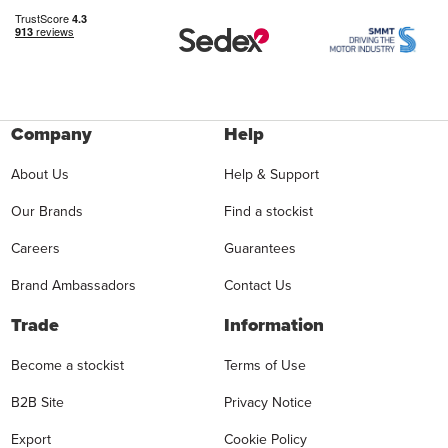
Company
Help
About Us
Help & Support
Our Brands
Find a stockist
Careers
Guarantees
Brand Ambassadors
Contact Us
Trade
Information
Become a stockist
Terms of Use
B2B Site
Privacy Notice
Export
Cookie Policy