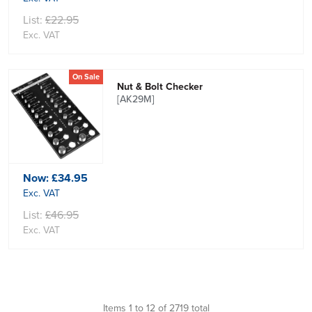
List:
£22.95
Exc. VAT
On Sale
Nut & Bolt Checker
[AK29M]
Now:
£34.95
Exc. VAT
List:
£46.95
Exc. VAT
Items 1 to 12 of 2719 total