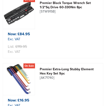
Premier Black Torque Wrench Set
1/2"Sq Drive 60-330Nm 8pc
[STW915B]
Now:
£84.95
Exc. VAT
List:
£119.95
Exc. VAT
On Sale
Premier Extra-Long Stubby Element
Hex Key Set 9pc
[AK71740]
Now:
£16.95
Exc. VAT