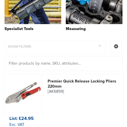
Specialist Tools
Measuring
SHOW FILTERS
Premier Quick Release Locking Pliers
220mm
[AK6859]
List:
£24.95
Exc. VAT