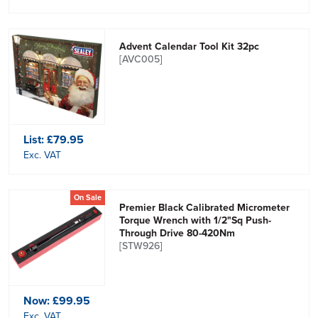
Advent Calendar Tool Kit 32pc
[AVC005]
List:
£79.95
Exc. VAT
On Sale
Premier Black Calibrated Micrometer
Torque Wrench with 1/2"Sq Push-
Through Drive 80-420Nm
[STW926]
Now:
£99.95
Exc. VAT