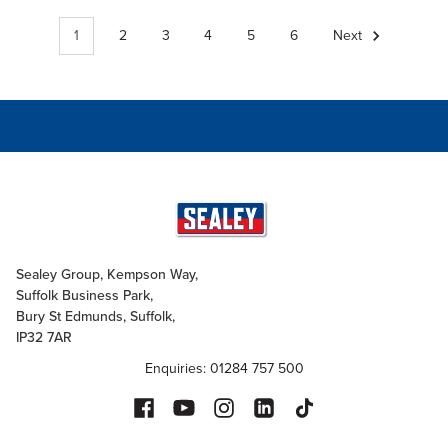
1
2
3
4
5
6
Next
Sealey Group, Kempson Way,
Suffolk Business Park,
Bury St Edmunds, Suffolk,
IP32 7AR
Enquiries: 01284 757 500