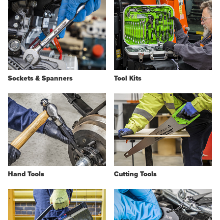
Sockets & Spanners
Tool Kits
Hand Tools
Cutting Tools