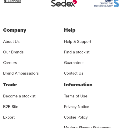
Company
Help
About Us
Help & Support
Our Brands
Find a stockist
Careers
Guarantees
Brand Ambassadors
Contact Us
Trade
Information
Become a stockist
Terms of Use
B2B Site
Privacy Notice
Export
Cookie Policy
Modern Slavery Statement