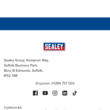
Sealey Group, Kempson Way,
Suffolk Business Park,
Bury St Edmunds, Suffolk,
IP32 7AR
Enquiries: 01284 757 500