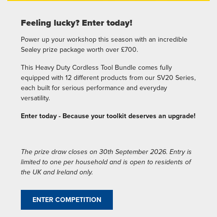
Feeling lucky? Enter today!
Power up your workshop this season with an incredible
Sealey prize package worth over £700.
This Heavy Duty Cordless Tool Bundle comes fully
equipped with 12 different products from our SV20 Series,
each built for serious performance and everyday
versatility.
Enter today - Because your toolkit deserves an upgrade!
The prize draw closes on 30th September 2026. Entry is
limited to one per household and is open to residents of
the UK and Ireland only.
ENTER COMPETITION