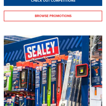
CHECK OUT COMPETITIONS
BROWSE PROMOTIONS