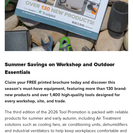
Summer Savings on Workshop and Outdoor
Essentials
Claim your FREE printed brochure today and discover this
season’s must-have equipment, featuring more than 130 brand-
new products and over 1,400 high-quality tools designed for
every workshop, site, and trade.
The third edition of the 2026 Tool Promotion is packed with reliable
products for summer and early autumn, including Air Treatment
solutions such as cooling fans, air conditioning units, dehumidifiers
and industrial ventilators to help keep workplaces comfortable and