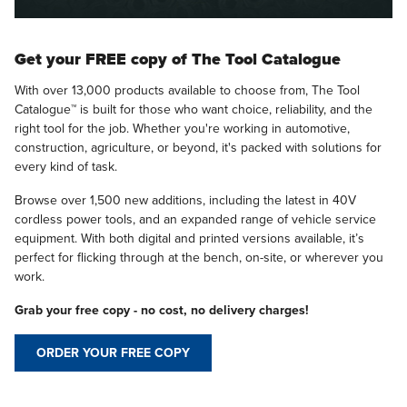
Get your FREE copy of The Tool Catalogue
With over 13,000 products available to choose from, The Tool
Catalogue™ is built for those who want choice, reliability, and the
right tool for the job. Whether you're working in automotive,
construction, agriculture, or beyond, it's packed with solutions for
every kind of task.
Browse over 1,500 new additions, including the latest in 40V
cordless power tools, and an expanded range of vehicle service
equipment. With both digital and printed versions available, it’s
perfect for flicking through at the bench, on-site, or wherever you
work.
Grab your free copy - no cost, no delivery charges!
ORDER YOUR FREE COPY