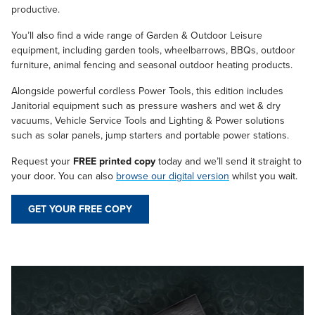
productive.
You’ll also find a wide range of Garden & Outdoor Leisure
equipment, including garden tools, wheelbarrows, BBQs, outdoor
furniture, animal fencing and seasonal outdoor heating products.
Alongside powerful cordless Power Tools, this edition includes
Janitorial equipment such as pressure washers and wet & dry
vacuums, Vehicle Service Tools and Lighting & Power solutions
such as solar panels, jump starters and portable power stations.
Request your
FREE printed copy
today and we’ll send it straight to
your door. You can also
browse our digital version
whilst you wait.
GET YOUR FREE COPY