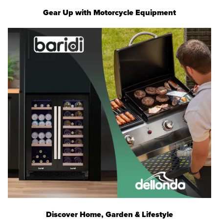
Gear Up with Motorcycle Equipment
Discover Home, Garden & Lifestyle