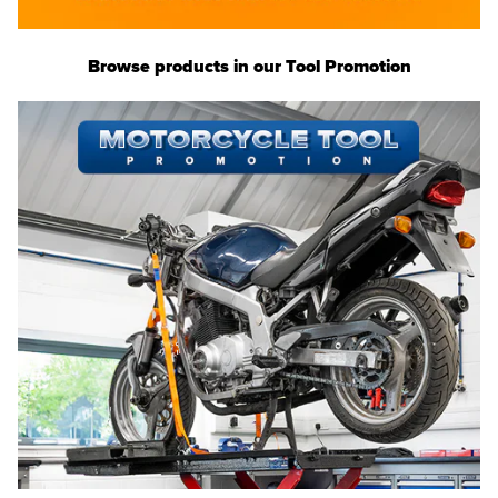
Browse products in our Tool Promotion