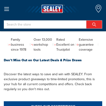
Search
Family
Over 13,000
Rated
Extensive
business
workshop
Excellent on
guarantee
since 1978
tools
Trustpilot
coverage
Don’t Miss Out on Our Latest Deals & Prize Draws
Discover the latest ways to save and win with SEALEY. From
exclusive product giveaways to time-limited promotions, this is
your hub for all current competitions and offers. Check back
regularly so you don’t miss out.