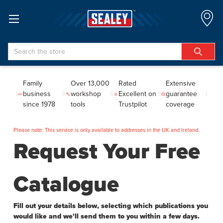
Search
Family
Over 13,000
Rated
Extensive
business
workshop
Excellent on
guarantee
since 1978
tools
Trustpilot
coverage
Please note: This service is only available to addresses in the UK and Ireland.
Request Your Free
Catalogue
Fill out your details below, selecting which publications you
would like and we'll send them to you within a few days.