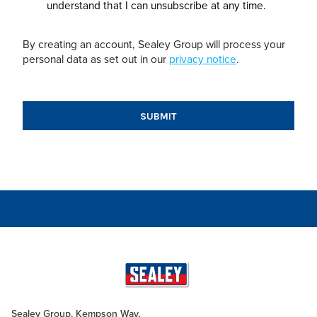
understand that I can unsubscribe at any time.
By creating an account, Sealey Group will process your
personal data as set out in our
privacy notice
.
Sealey Group, Kempson Way,