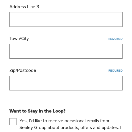
Address Line 3
Town/City
REQUIRED
Zip/Postcode
REQUIRED
Want to Stay in the Loop?
Yes, I’d like to receive occasional emails from
Sealey Group about products, offers and updates. I