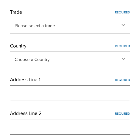
Trade
REQUIRED
Country
REQUIRED
Address Line 1
REQUIRED
Address Line 2
REQUIRED