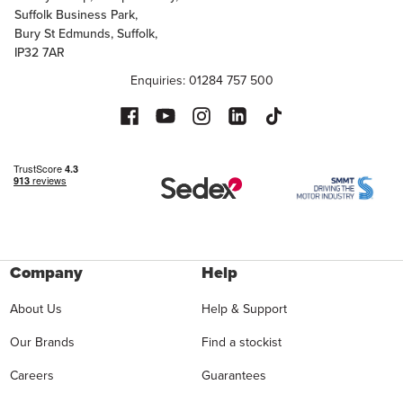
Suffolk Business Park,
Bury St Edmunds, Suffolk,
IP32 7AR
Enquiries: 01284 757 500
Company
Help
About Us
Help & Support
Our Brands
Find a stockist
Careers
Guarantees