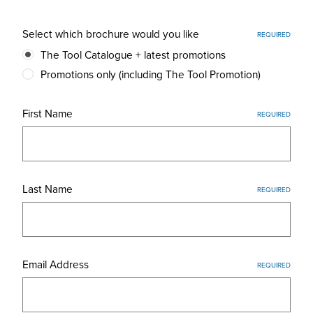
Select which brochure would you like
REQUIRED
The Tool Catalogue + latest promotions
Promotions only (including The Tool Promotion)
First Name
REQUIRED
Last Name
REQUIRED
Email Address
REQUIRED