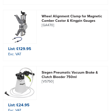
Wheel Alignment Clamp for Magnetic
Camber Castor & Kingpin Gauges
[GA470]
List:
£129.95
Exc. VAT
Siegen Pneumatic Vacuum Brake &
Clutch Bleeder 750ml
[VS750]
List:
£24.95
Exc. VAT