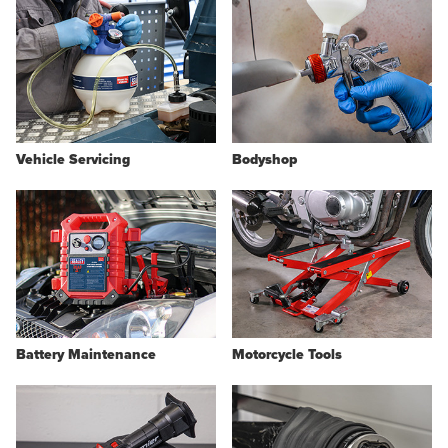
Vehicle Servicing
Bodyshop
Battery Maintenance
Motorcycle Tools