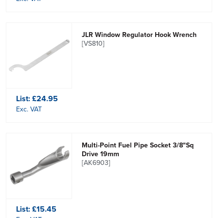
JLR Window Regulator Hook Wrench
[VS810]
List:
£24.95
Exc. VAT
Multi-Point Fuel Pipe Socket 3/8"Sq
Drive 19mm
[AK6903]
List:
£15.45