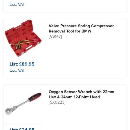
Exc. VAT
Valve Pressure Spring Compressor
Removal Tool for BMW
[VS147]
List:
£89.95
Exc. VAT
Oxygen Sensor Wrench with 22mm
Hex & 24mm 12-Point Head
[SX0223]
List:
£24.95