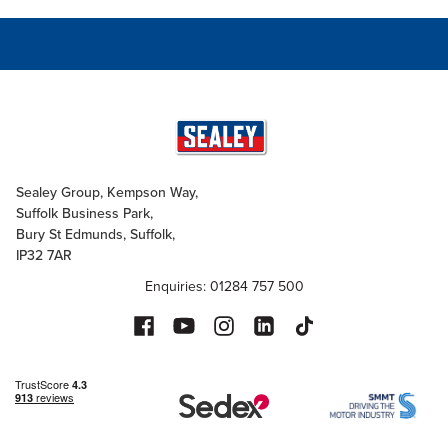
Sealey Group, Kempson Way,
Suffolk Business Park,
Bury St Edmunds, Suffolk,
IP32 7AR
Enquiries: 01284 757 500