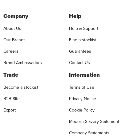
Company
Help
About Us
Help & Support
Our Brands
Find a stockist
Careers
Guarantees
Brand Ambassadors
Contact Us
Trade
Information
Become a stockist
Terms of Use
B2B Site
Privacy Notice
Export
Cookie Policy
Modern Slavery Statement
Company Statements