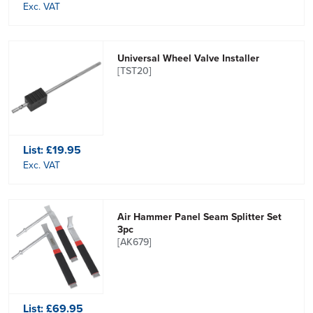
Exc. VAT
Universal Wheel Valve Installer
[TST20]
List:
£19.95
Exc. VAT
Air Hammer Panel Seam Splitter Set
3pc
[AK679]
List:
£69.95