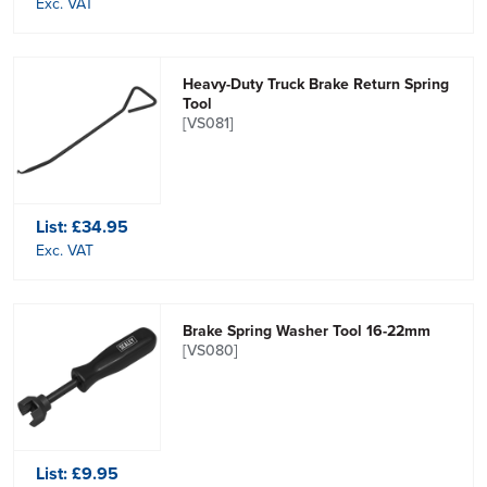
Exc. VAT
Heavy-Duty Truck Brake Return Spring
Tool
[VS081]
List:
£34.95
Exc. VAT
Brake Spring Washer Tool 16-22mm
[VS080]
List:
£9.95