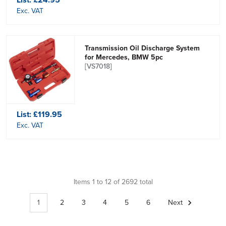
Exc. VAT
Transmission Oil Discharge System
for Mercedes, BMW 5pc
[VS7018]
List:
£119.95
Exc. VAT
Items 1 to 12 of 2692 total
1
2
3
4
5
6
Next