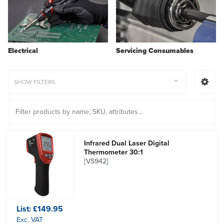
Electrical
Servicing Consumables
SHOW FILTERS
Infrared Dual Laser Digital
Thermometer 30:1
[VS942]
List:
£149.95
Exc. VAT