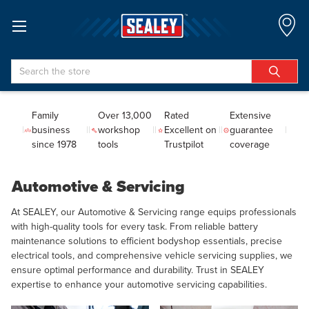
Search
Family
Over 13,000
Rated
Extensive
business
workshop
Excellent on
guarantee
since 1978
tools
Trustpilot
coverage
Automotive & Servicing
At SEALEY, our Automotive & Servicing range equips professionals
with high-quality tools for every task. From reliable battery
maintenance solutions to efficient bodyshop essentials, precise
electrical tools, and comprehensive vehicle servicing supplies, we
ensure optimal performance and durability. Trust in SEALEY
expertise to enhance your automotive servicing capabilities.