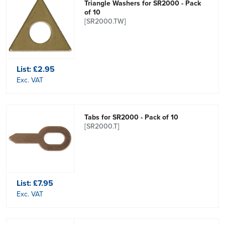
Triangle Washers for SR2000 - Pack
of 10
[SR2000.TW]
List:
£2.95
Exc. VAT
Tabs for SR2000 - Pack of 10
[SR2000.T]
List:
£7.95
Exc. VAT