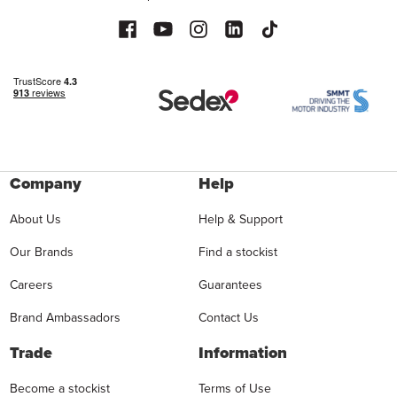
Company
Help
About Us
Help & Support
Our Brands
Find a stockist
Careers
Guarantees
Brand Ambassadors
Contact Us
Trade
Information
Become a stockist
Terms of Use