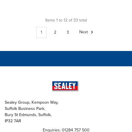
Items 1 to 12 of 33 total
1
2
3
Next
Sealey Group, Kempson Way,
Suffolk Business Park,
Bury St Edmunds, Suffolk,
IP32 7AR
Enquiries: 01284 757 500