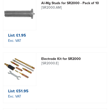
Al-Mg Studs for SR2000 - Pack of 10
[SR2000.AM]
List:
£1.95
Exc. VAT
Electrode Kit for SR2000
[SR2000.E]
List:
£51.95
Exc. VAT