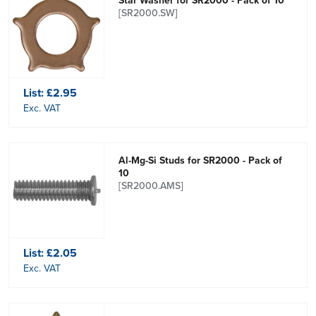
Star Washer for SR2000 - Pack of 10
[SR2000.SW]
List:
£2.95
Exc. VAT
Al-Mg-Si Studs for SR2000 - Pack of
10
[SR2000.AMS]
List:
£2.05
Exc. VAT