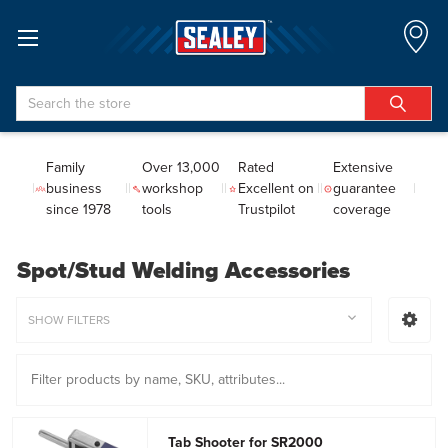
Search
Family
Over 13,000
Rated
Extensive
business
workshop
Excellent on
guarantee
since 1978
tools
Trustpilot
coverage
Spot/Stud Welding Accessories
SHOW FILTERS
Tab Shooter for SR2000