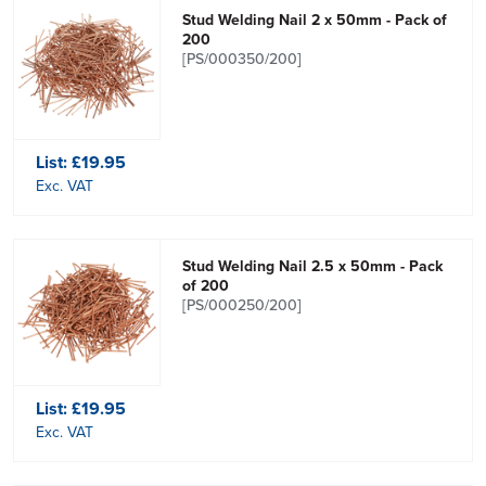
Stud Welding Nail 2 x 50mm - Pack of
200
[PS/000350/200]
List:
£19.95
Exc. VAT
Stud Welding Nail 2.5 x 50mm - Pack
of 200
[PS/000250/200]
List:
£19.95
Exc. VAT