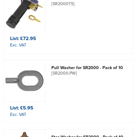
[SR2000TS]
List:
£72.95
Exc. VAT
Pull Washer for SR2000 - Pack of 10
[SR2000.PW]
List:
£5.95
Exc. VAT