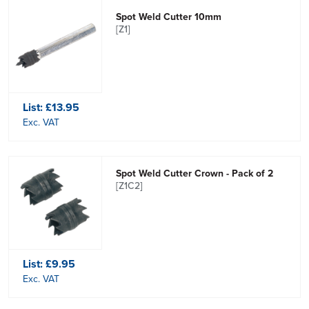
Spot Weld Cutter 10mm
[Z1]
List:
£13.95
Exc. VAT
Spot Weld Cutter Crown - Pack of 2
[Z1C2]
List:
£9.95
Exc. VAT