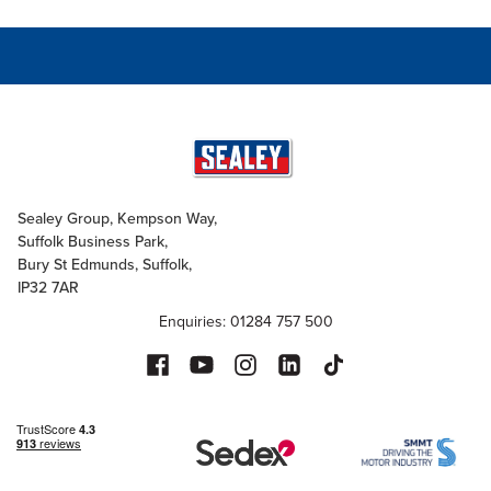
Sealey Group, Kempson Way,
Suffolk Business Park,
Bury St Edmunds, Suffolk,
IP32 7AR
Enquiries: 01284 757 500