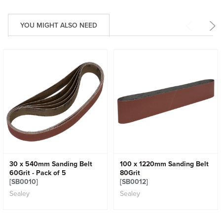
YOU MIGHT ALSO NEED
30 x 540mm Sanding Belt
100 x 1220mm Sanding Belt
60Grit - Pack of 5
80Grit
[SB0010]
[SB0012]
Sealey
Sealey