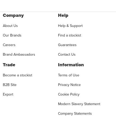
Company
Help
About Us
Help & Support
Our Brands
Find a stockist
Careers
Guarantees
Brand Ambassadors
Contact Us
Trade
Information
Become a stockist
Terms of Use
B2B Site
Privacy Notice
Export
Cookie Policy
Modern Slavery Statement
Company Statements