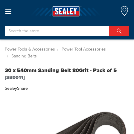
Search
Power Tools & Accessories
Power Tool Accessories
Sanding Belts
30 x 540mm Sanding Belt 80Grit - Pack of 5
[SB0011]
Sealey
Share