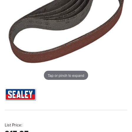
Tap or pinch to expand
List Price: