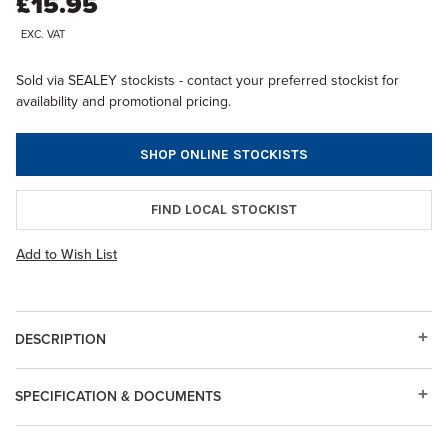
£15.95
EXC. VAT
Sold via SEALEY stockists - contact your preferred stockist for
availability and promotional pricing.
SHOP ONLINE STOCKISTS
FIND LOCAL STOCKIST
Add to Wish List
DESCRIPTION
SPECIFICATION & DOCUMENTS