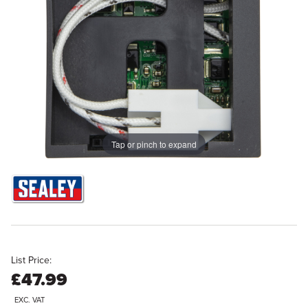
Tap or pinch to expand
List Price:
£47.99
EXC. VAT