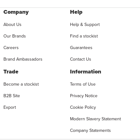
Company
Help
About Us
Help & Support
Our Brands
Find a stockist
Careers
Guarantees
Brand Ambassadors
Contact Us
Trade
Information
Become a stockist
Terms of Use
B2B Site
Privacy Notice
Export
Cookie Policy
Modern Slavery Statement
Company Statements