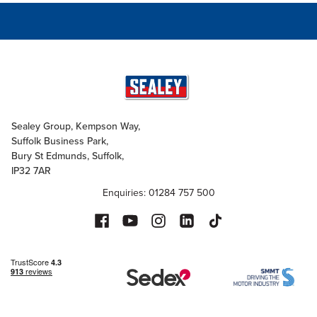
Sealey Group, Kempson Way,
Suffolk Business Park,
Bury St Edmunds, Suffolk,
IP32 7AR
Enquiries: 01284 757 500