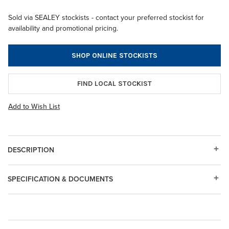
Sold via SEALEY stockists - contact your preferred stockist for
availability and promotional pricing.
SHOP ONLINE STOCKISTS
FIND LOCAL STOCKIST
Add to Wish List
DESCRIPTION
SPECIFICATION & DOCUMENTS