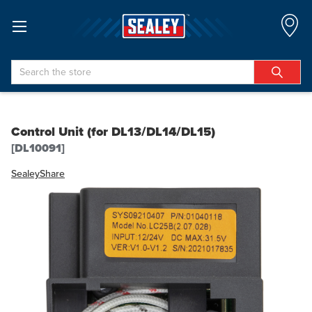
Search
Control Unit (for DL13/DL14/DL15)
[DL10091]
Sealey
Share