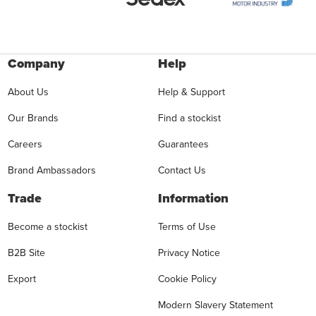
Company
Help
About Us
Help & Support
Our Brands
Find a stockist
Careers
Guarantees
Brand Ambassadors
Contact Us
Trade
Information
Become a stockist
Terms of Use
B2B Site
Privacy Notice
Export
Cookie Policy
Modern Slavery Statement