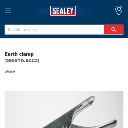
Search
Earth clamp
[250XTD.ACC2]
Share