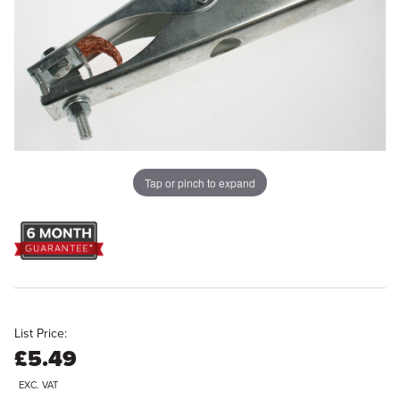
Tap or pinch to expand
List Price:
£5.49
EXC. VAT