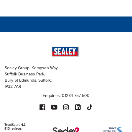
Sealey Group, Kempson Way,
Suffolk Business Park,
Bury St Edmunds, Suffolk,
IP32 7AR
Enquiries: 01284 757 500