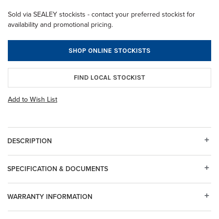
Sold via SEALEY stockists - contact your preferred stockist for
availability and promotional pricing.
SHOP ONLINE STOCKISTS
FIND LOCAL STOCKIST
Add to Wish List
DESCRIPTION
SPECIFICATION & DOCUMENTS
WARRANTY INFORMATION