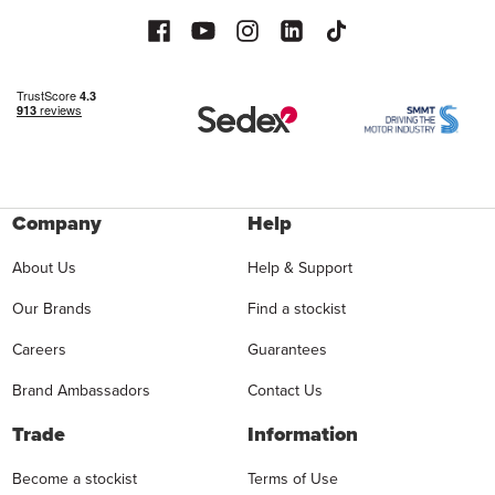
Company
Help
About Us
Help & Support
Our Brands
Find a stockist
Careers
Guarantees
Brand Ambassadors
Contact Us
Trade
Information
Become a stockist
Terms of Use