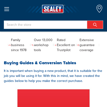
Search
Family
Over 13,000
Rated
Extensive
business
workshop
Excellent on
guarantee
since 1978
tools
Trustpilot
coverage
Buying Guides & Conversion Tables
It is important when buying a new product, that it is suitable for the
job you will be using it for. With this in mind, we have created the
guides below to help you make the correct purchase.