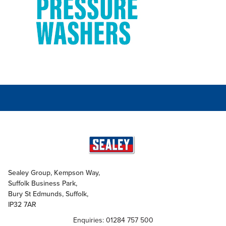
Sealey Group, Kempson Way,
Suffolk Business Park,
Bury St Edmunds, Suffolk,
IP32 7AR
Enquiries: 01284 757 500