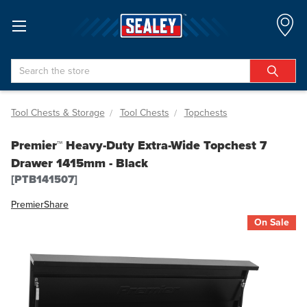
Search
Tool Chests & Storage
Tool Chests
Topchests
Premier™ Heavy-Duty Extra-Wide Topchest 7
Drawer 1415mm - Black
[PTB141507]
Premier
Share
On Sale