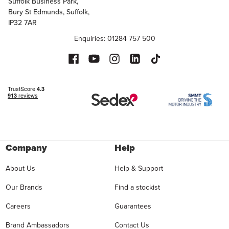
Suffolk Business Park,
Bury St Edmunds, Suffolk,
IP32 7AR
Enquiries: 01284 757 500
Company
Help
About Us
Help & Support
Our Brands
Find a stockist
Careers
Guarantees
Brand Ambassadors
Contact Us