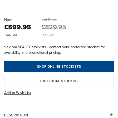
Now:
List Price:
£599.95
£829.95
EXC. VAT
EXC. VAT
Sold via SEALEY stockists - contact your preferred stockist for
availability and promotional pricing.
SHOP ONLINE STOCKISTS
FIND LOCAL STOCKIST
Add to Wish List
DESCRIPTION