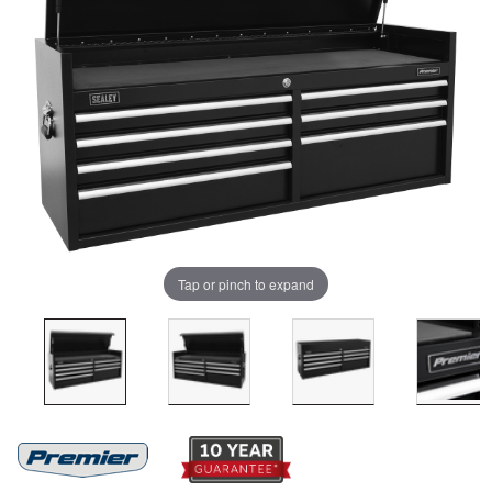
Tap or pinch to expand