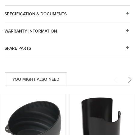
SPECIFICATION & DOCUMENTS
WARRANTY INFORMATION
SPARE PARTS
YOU MIGHT ALSO NEED