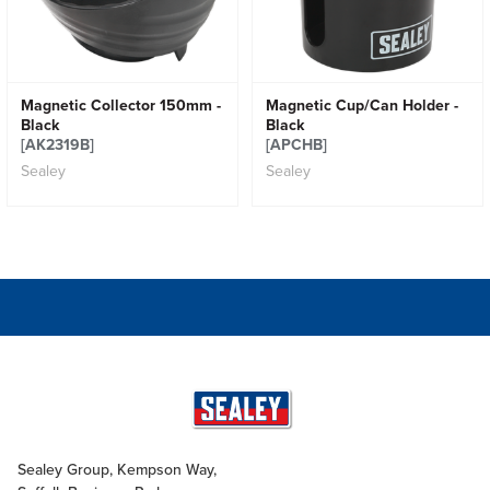
Magnetic Collector 150mm -
Magnetic Cup/Can Holder -
Black
Black
[AK2319B]
[APCHB]
Sealey
Sealey
Sealey Group, Kempson Way,