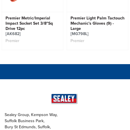
Premier Metric/Imperial
Premier Light Palm Tactouch
Impact Socket Set 3/8"Sq
Mechanic's Gloves (9) -
Drive 12pc
Large
[AK682]
[MG798L]
Premier
Premier
Sealey Group, Kempson Way,
Suffolk Business Park,
Bury St Edmunds, Suffolk,