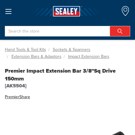
Search
Hand Tools & Tool Kits
Sockets & Spanners
Extension Bars & Adaptors
Impact Extension Bars
Premier Impact Extension Bar 3/8"Sq Drive
150mm
[AK5504]
Premier
Share