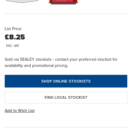
List Price:
£8.25
EXC. VAT
Sold via SEALEY stockists - contact your preferred stockist for
availability and promotional pricing.
SHOP ONLINE STOCKISTS
FIND LOCAL STOCKIST
Add to Wish List