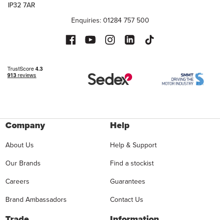
IP32 7AR
Enquiries: 01284 757 500
Company
Help
About Us
Help & Support
Our Brands
Find a stockist
Careers
Guarantees
Brand Ambassadors
Contact Us
Trade
Information