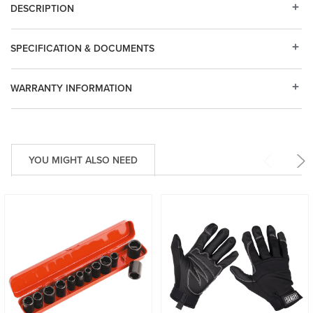
DESCRIPTION
SPECIFICATION & DOCUMENTS
WARRANTY INFORMATION
YOU MIGHT ALSO NEED