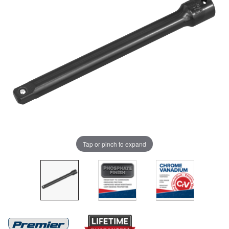
Tap or pinch to expand